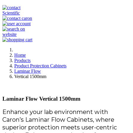
Home
Products
Product Protection Cabinets
Laminar Flow
Vertical 1500mm
Laminar Flow Vertical 1500mm
Enhance your lab environment with
Caron’s Laminar Flow Cabinets, where
superior protection meets user-centric