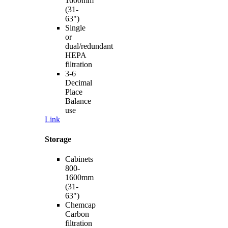
1600mm
(31-
63")
Single
or
dual/redundant
HEPA
filtration
3-6
Decimal
Place
Balance
use
Link
Storage
Cabinets
800-
1600mm
(31-
63")
Chemcap
Carbon
filtration