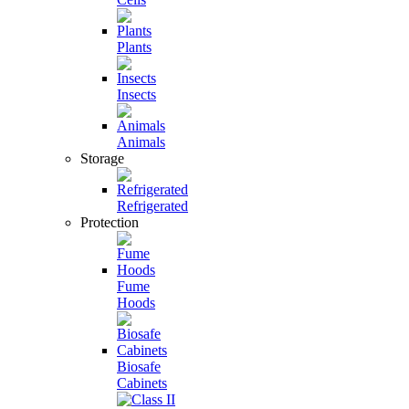
Plants
Insects
Animals
Storage
Refrigerated
Protection
Fume
Hoods
Biosafe
Cabinets