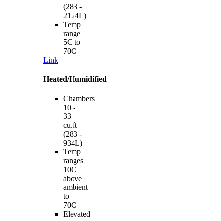
(283 -
2124L)
Temp
range
5C to
70C
Link
Heated/Humidified
Chambers
10 -
33
cu.ft
(283 -
934L)
Temp
ranges
10C
above
ambient
to
70C
Elevated