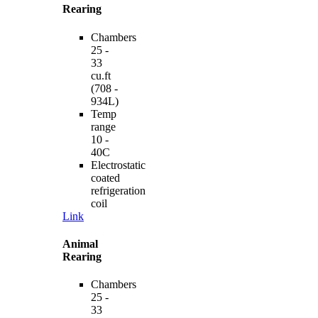
Rearing
Chambers
25 -
33
cu.ft
(708 -
934L)
Temp
range
10 -
40C
Electrostatic
coated
refrigeration
coil
Link
Animal
Rearing
Chambers
25 -
33