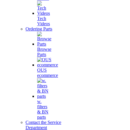
Tech
Videos
Ordering Parts
Browse
Parts
OUS
ecommerce
w.
filters
& BN
parts
Contact the Service
Department