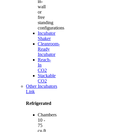
in-
wall
or
free
standing
configurations
Incubator
Shaker
Cleanroom-
Ready
Incubator
Reach-
In
CO2
Stackable
CO2
Other Incubators
Link
Refrigerated
Chambers
10 -
75
cu.ft