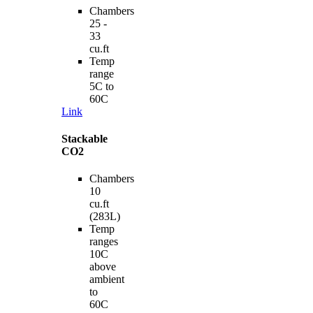
Chambers
25 -
33
cu.ft
Temp
range
5C to
60C
Link
Stackable
CO2
Chambers
10
cu.ft
(283L)
Temp
ranges
10C
above
ambient
to
60C