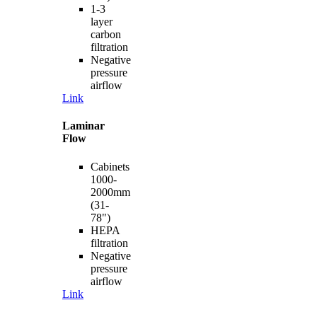
1-3
layer
carbon
filtration
Negative
pressure
airflow
Link
Laminar
Flow
Cabinets
1000-
2000mm
(31-
78")
HEPA
filtration
Negative
pressure
airflow
Link