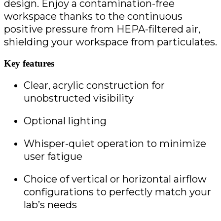
design. Enjoy a contamination-free
workspace thanks to the continuous
positive pressure from HEPA-filtered air,
shielding your workspace from particulates.
Key features
Clear, acrylic construction for 
unobstructed visibility
Optional lighting
Whisper-quiet operation to minimize 
user fatigue
Choice of vertical or horizontal airflow 
configurations to perfectly match your 
lab’s needs