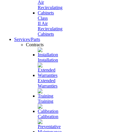
Class
II Air
Recirculating
Cabinets
Services/Parts
Contracts
Installation
Extended
Warranties
Training
Calibration