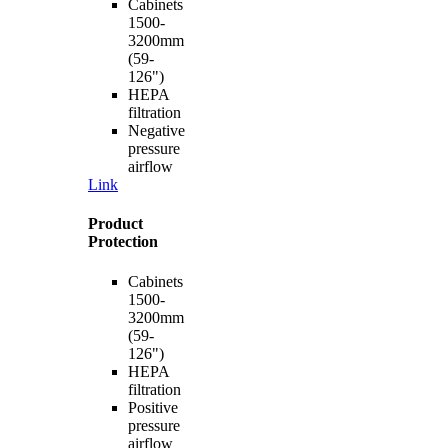
Cabinets
1500-
3200mm
(59-
126")
HEPA
filtration
Negative
pressure
airflow
Link
Product
Protection
Cabinets
1500-
3200mm
(59-
126")
HEPA
filtration
Positive
pressure
airflow