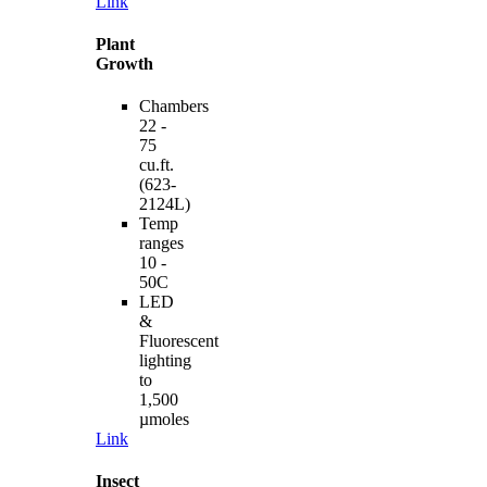
Link
Plant
Growth
Chambers
22 -
75
cu.ft.
(623-
2124L)
Temp
ranges
10 -
50C
LED
&
Fluorescent
lighting
to
1,500
µmoles
Link
Insect