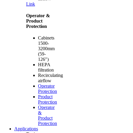
Link
Operator &
Product
Protection
Cabinets
1500-
3200mm
(59-
126")
HEPA
filtration
Recirculating
airflow
Operator
Protection
Product
Protection
Operator
&
Product
Protection
Applications