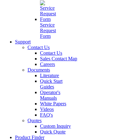
Service
Request
Form
Support
Contact Us
Contact Us
Sales Contact Map
Careers
Documents
Literature
Quick Start
Guides
Operator's
Manuals
White Papers
Videos
FAQ's
Quotes
Custom Inquiry
Quick Quote
Product Finder