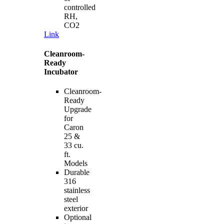
controlled
RH,
CO2
Link
Cleanroom-
Ready
Incubator
Cleanroom-
Ready
Upgrade
for
Caron
25 &
33 cu.
ft.
Models
Durable
316
stainless
steel
exterior
Optional