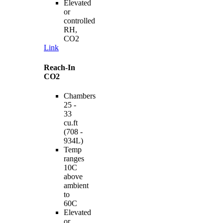
Elevated
or
controlled
RH,
CO2
Link
Reach-In
CO2
Chambers
25 -
33
cu.ft
(708 -
934L)
Temp
ranges
10C
above
ambient
to
60C
Elevated
or