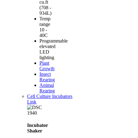
cu.ft
(708 -
934L)
Temp
range
10 -
40C
Programmable
elevated
LED
lighting
Plant
Growth
Insect
Rearing
Animal
Rearing
Cell Culture Incubators
Link
Incubator
Shaker