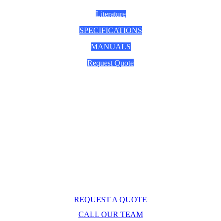
Literature
SPECIFICATIONS
MANUALS
Request Quote
Questions? 
Explore Caron's Scientific for life 
sciences and industry. Request a quote or call our 
expert team now.
REQUEST A QUOTE
CALL OUR TEAM