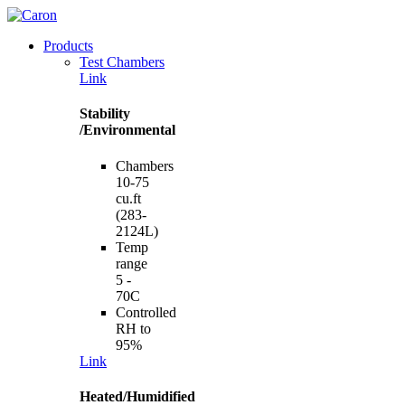
Products
Test Chambers
Link
Stability
/Environmental
Chambers
10-75
cu.ft
(283-
2124L)
Temp
range
5 -
70C
Controlled
RH to
95%
Link
Heated/Humidified