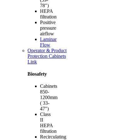
78")
HEPA
filtration
Positive
pressure
airflow
Laminar
Flow
Operator & Product
Protection Cabinets
Link
Biosafety
Cabinets
850-
1200mm
( 33-
47")
Class
II
HEPA
filtration
Recirculating