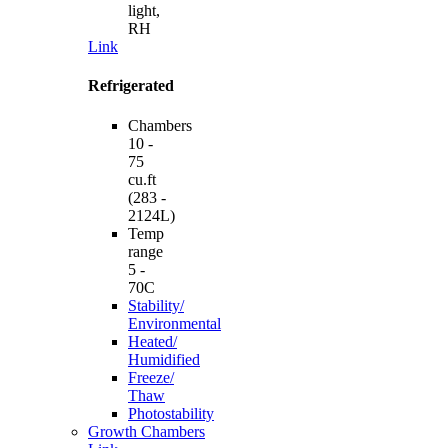
light,
RH
Link
Refrigerated
Chambers
10 -
75
cu.ft
(283 -
2124L)
Temp
range
5 -
70C
Stability/
Environmental
Heated/
Humidified
Freeze/
Thaw
Photostability
Growth Chambers