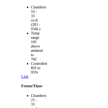
Chambers
10 -
33
cu.ft
(283 -
934L)
Temp
range
10C
above
ambient
to
70C
Controlled
RH to
95%
Link
Freeze/Thaw
Chambers
25 -
33