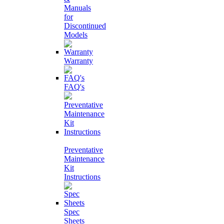
Manuals
for
Discontinued
Models
Warranty
FAQ's
Preventative
Maintenance
Kit
Instructions
Spec
Sheets