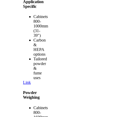
Application
Specific
Cabinets
800-
1000mm
(31-
39")
Carbon
&
HEPA
options
Tailored
powder
&
fume
uses
Link
Powder
Weighing
Cabinets
800-