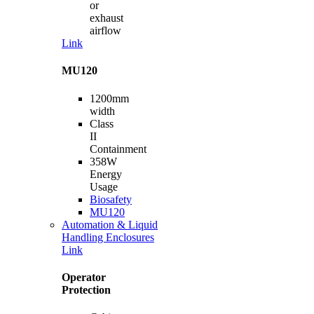
or
exhaust
airflow
Link
MU120
1200mm
width
Class
II
Containment
358W
Energy
Usage
Biosafety
MU120
Automation & Liquid
Handling Enclosures
Link
Operator
Protection