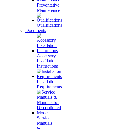
Preventative
Maintenance
Qualifications
Documents
Accessory
Installation
Instructions
Installation
Requirements
Service
Manuals
&