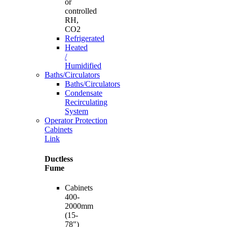
or
controlled
RH,
CO2
Refrigerated
Heated
/
Humidified
Baths/Circulators
Baths/Circulators
Condensate
Recirculating
System
Operator Protection
Cabinets
Link
Ductless
Fume
Cabinets
400-
2000mm
(15-
78")