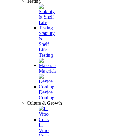
Testing
Stability
&
Shelf
Life
Testing
Materials
Device
Cooling
Culture & Growth
In
Vitro
Cells