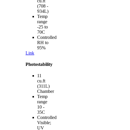
cu.ft
(708 -
934L)
Temp
range
-25 to
70C
Controlled
RH to
95%
Link
Photostability
11
cu.ft
(311L)
Chamber
Temp
range
10 -
35C
Controlled
Visible;
UV