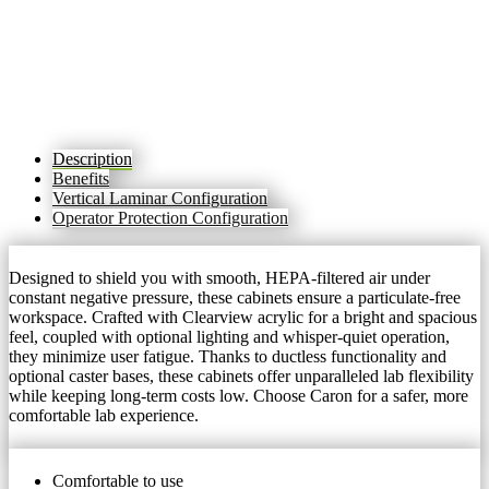
Description
Benefits
Vertical Laminar Configuration
Operator Protection Configuration
Designed to shield you with smooth, HEPA-filtered air under
constant negative pressure, these cabinets ensure a particulate-free
workspace. Crafted with Clearview acrylic for a bright and spacious
feel, coupled with optional lighting and whisper-quiet operation,
they minimize user fatigue. Thanks to ductless functionality and
optional caster bases, these cabinets offer unparalleled lab flexibility
while keeping long-term costs low. Choose Caron for a safer, more
comfortable lab experience.
Comfortable to use