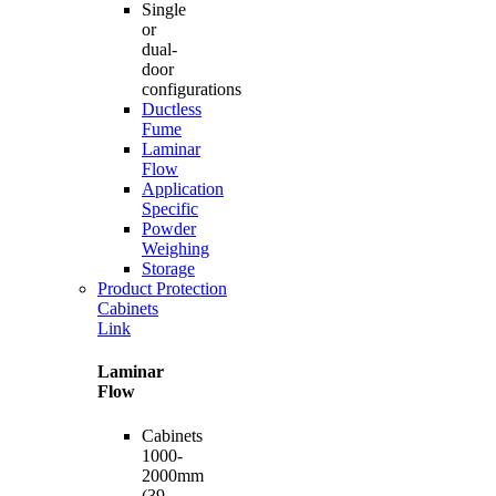
Single
or
dual-
door
configurations
Ductless
Fume
Laminar
Flow
Application
Specific
Powder
Weighing
Storage
Product Protection
Cabinets
Link
Laminar
Flow
Cabinets
1000-
2000mm
(39-