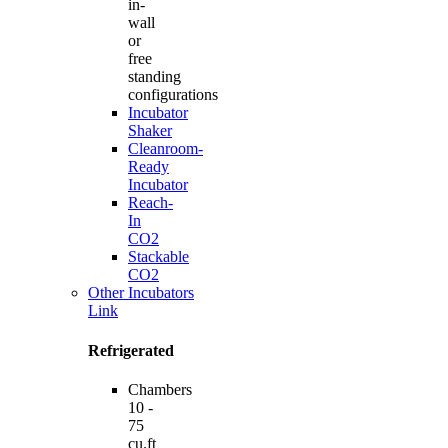
in-
wall
or
free
standing
configurations
Incubator
Shaker
Cleanroom-
Ready
Incubator
Reach-
In
CO2
Stackable
CO2
Other Incubators
Link
Refrigerated
Chambers
10 -
75
cu.ft