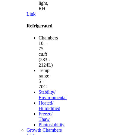
light,
RH
Link
Refrigerated
Chambers
10 -
75
cu.ft
(283 -
2124L)
Temp
range
5 -
70C
Stability/
Environmental
Heated/
Humidified
Freeze/
Thaw
Photostability
Growth Chambers