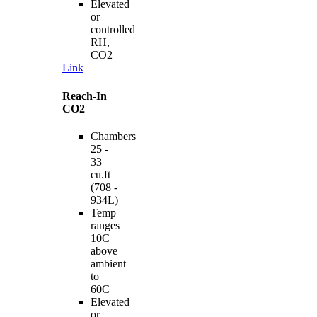
Elevated
or
controlled
RH,
CO2
Link
Reach-In
CO2
Chambers
25 -
33
cu.ft
(708 -
934L)
Temp
ranges
10C
above
ambient
to
60C
Elevated
or