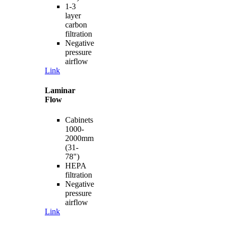
1-3
layer
carbon
filtration
Negative
pressure
airflow
Link
Laminar
Flow
Cabinets
1000-
2000mm
(31-
78")
HEPA
filtration
Negative
pressure
airflow
Link