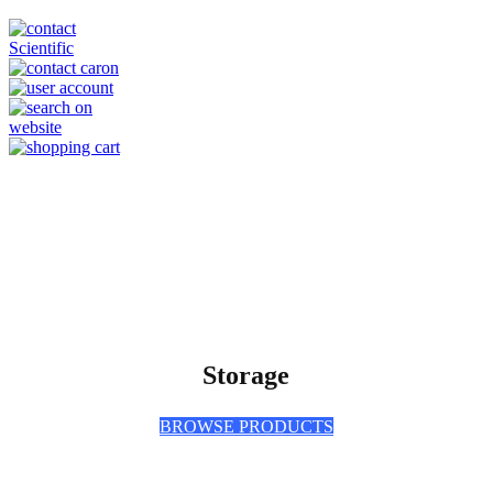
Storage
BROWSE PRODUCTS