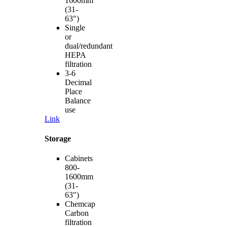
1600mm
(31-
63")
Single
or
dual/redundant
HEPA
filtration
3-6
Decimal
Place
Balance
use
Link
Storage
Cabinets
800-
1600mm
(31-
63")
Chemcap
Carbon
filtration