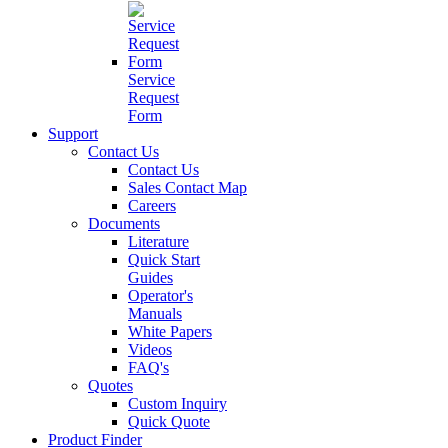
Service
Request
Form
Support
Contact Us
Contact Us
Sales Contact Map
Careers
Documents
Literature
Quick Start
Guides
Operator's
Manuals
White Papers
Videos
FAQ's
Quotes
Custom Inquiry
Quick Quote
Product Finder