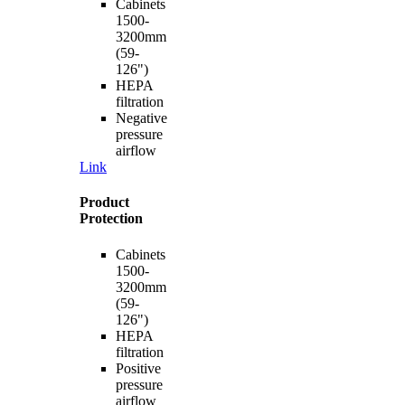
Cabinets
1500-
3200mm
(59-
126")
HEPA
filtration
Negative
pressure
airflow
Link
Product
Protection
Cabinets
1500-
3200mm
(59-
126")
HEPA
filtration
Positive
pressure
airflow