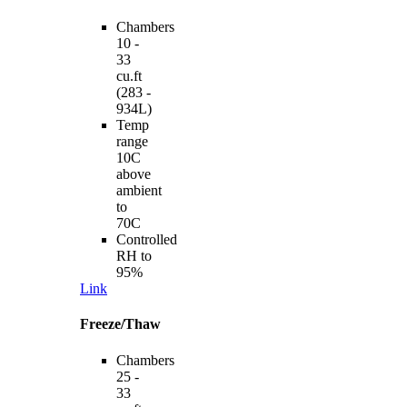
Chambers
10 -
33
cu.ft
(283 -
934L)
Temp
range
10C
above
ambient
to
70C
Controlled
RH to
95%
Link
Freeze/Thaw
Chambers
25 -
33