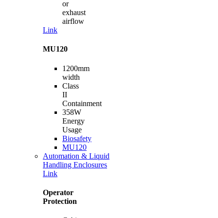
or
exhaust
airflow
Link
MU120
1200mm
width
Class
II
Containment
358W
Energy
Usage
Biosafety
MU120
Automation & Liquid
Handling Enclosures
Link
Operator
Protection