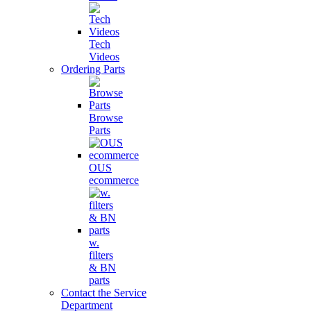
Tech
Videos
Ordering Parts
Browse
Parts
OUS
ecommerce
w.
filters
& BN
parts
Contact the Service
Department