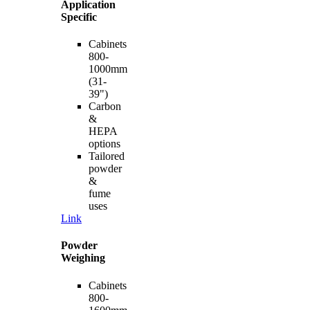
Application
Specific
Cabinets
800-
1000mm
(31-
39")
Carbon
&
HEPA
options
Tailored
powder
&
fume
uses
Link
Powder
Weighing
Cabinets
800-