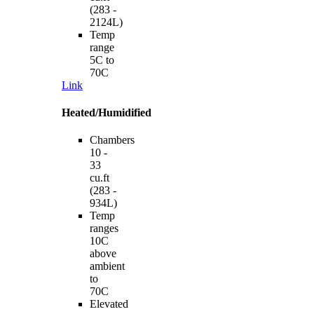
(283 -
2124L)
Temp
range
5C to
70C
Link
Heated/Humidified
Chambers
10 -
33
cu.ft
(283 -
934L)
Temp
ranges
10C
above
ambient
to
70C
Elevated