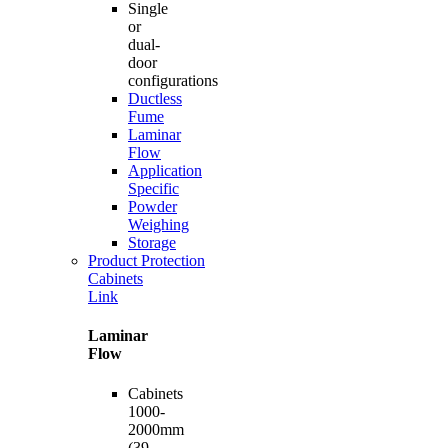
Single
or
dual-
door
configurations
Ductless
Fume
Laminar
Flow
Application
Specific
Powder
Weighing
Storage
Product Protection
Cabinets
Link
Laminar
Flow
Cabinets
1000-
2000mm
(39-