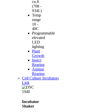
cu.ft
(708 -
934L)
Temp
range
10 -
40C
Programmable
elevated
LED
lighting
Plant
Growth
Insect
Rearing
Animal
Rearing
Cell Culture Incubators
Link
Incubator
Shaker