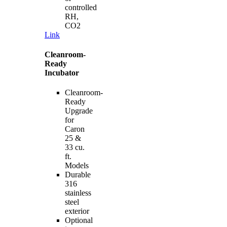
controlled
RH,
CO2
Link
Cleanroom-
Ready
Incubator
Cleanroom-
Ready
Upgrade
for
Caron
25 &
33 cu.
ft.
Models
Durable
316
stainless
steel
exterior
Optional