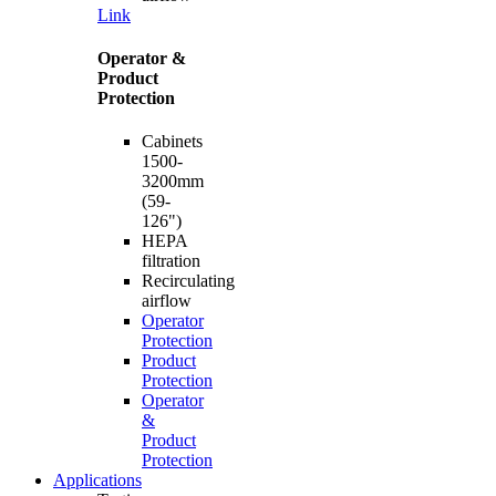
Link
Operator &
Product
Protection
Cabinets
1500-
3200mm
(59-
126")
HEPA
filtration
Recirculating
airflow
Operator
Protection
Product
Protection
Operator
&
Product
Protection
Applications