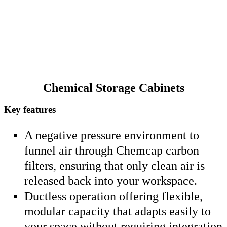
Chemical Storage Cabinets
Key features
A negative pressure environment to
funnel air through Chemcap carbon
filters, ensuring that only clean air is
released back into your workspace.
Ductless operation offering flexible,
modular capacity that adapts easily to
your space without requiring integration