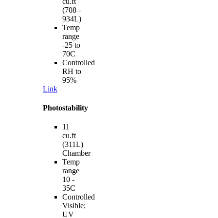
cu.ft
(708 -
934L)
Temp
range
-25 to
70C
Controlled
RH to
95%
Link
Photostability
11
cu.ft
(311L)
Chamber
Temp
range
10 -
35C
Controlled
Visible;
UV