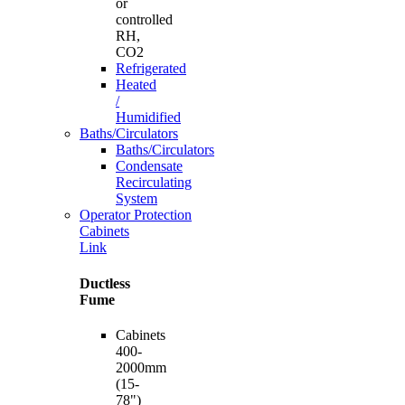
or
controlled
RH,
CO2
Refrigerated
Heated
/
Humidified
Baths/Circulators
Baths/Circulators
Condensate
Recirculating
System
Operator Protection
Cabinets
Link
Ductless
Fume
Cabinets
400-
2000mm
(15-
78")