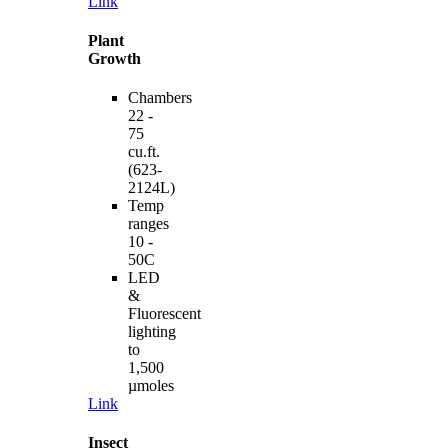
Link
Plant
Growth
Chambers
22 -
75
cu.ft.
(623-
2124L)
Temp
ranges
10 -
50C
LED
&
Fluorescent
lighting
to
1,500
µmoles
Link
Insect