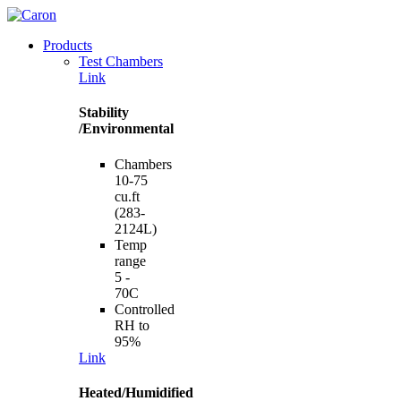
Products
Test Chambers
Link
Stability
/Environmental
Chambers
10-75
cu.ft
(283-
2124L)
Temp
range
5 -
70C
Controlled
RH to
95%
Link
Heated/Humidified