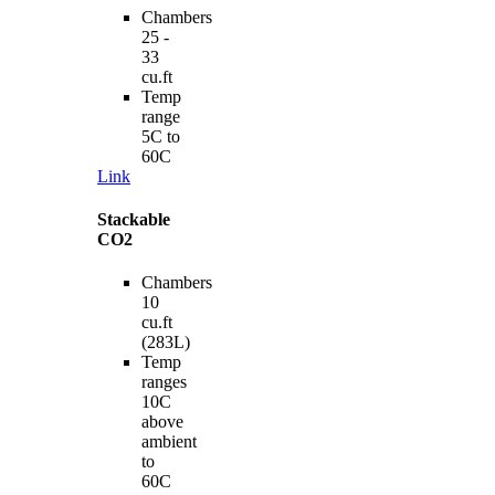
Chambers
25 -
33
cu.ft
Temp
range
5C to
60C
Link
Stackable
CO2
Chambers
10
cu.ft
(283L)
Temp
ranges
10C
above
ambient
to
60C