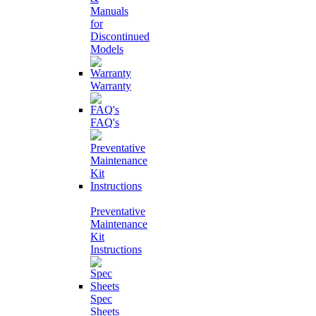
Manuals
for
Discontinued
Models
Warranty
FAQ's
Preventative
Maintenance
Kit
Instructions
Spec
Sheets