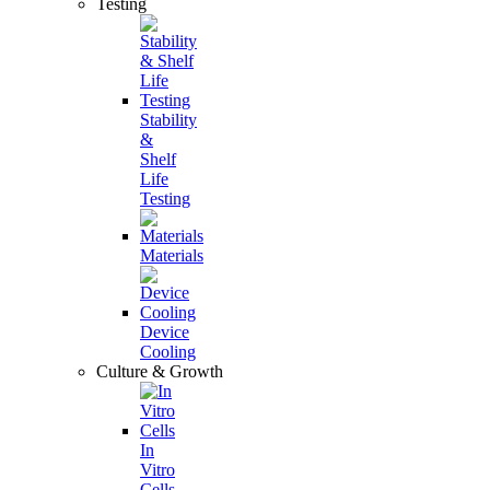
Testing
Stability
&
Shelf
Life
Testing
Materials
Device
Cooling
Culture & Growth
In
Vitro
Cells