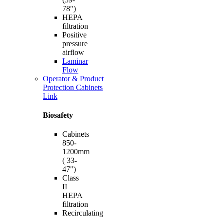
78")
HEPA
filtration
Positive
pressure
airflow
Laminar
Flow
Operator & Product
Protection Cabinets
Link
Biosafety
Cabinets
850-
1200mm
( 33-
47")
Class
II
HEPA
filtration
Recirculating