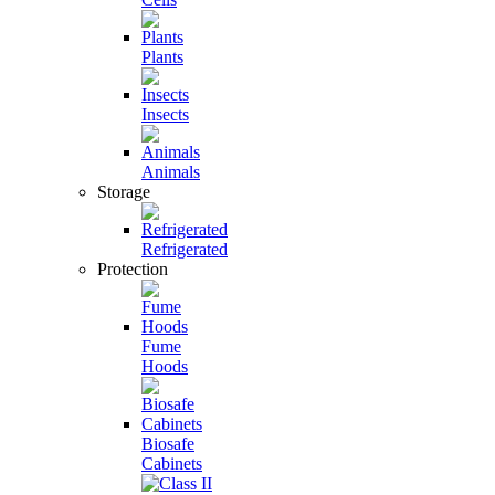
Plants
Insects
Animals
Storage
Refrigerated
Protection
Fume
Hoods
Biosafe
Cabinets