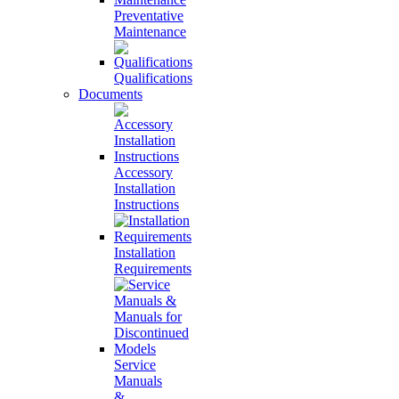
Preventative
Maintenance
Qualifications
Documents
Accessory
Installation
Instructions
Installation
Requirements
Service
Manuals
&