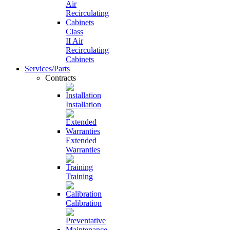
Class
II Air
Recirculating
Cabinets
Services/Parts
Contracts
Installation
Extended
Warranties
Training
Calibration