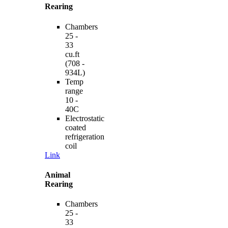
Rearing
Chambers
25 -
33
cu.ft
(708 -
934L)
Temp
range
10 -
40C
Electrostatic
coated
refrigeration
coil
Link
Animal
Rearing
Chambers
25 -
33