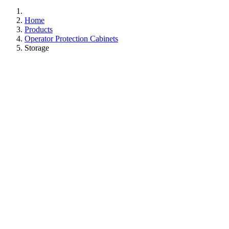
Home
Products
Operator Protection Cabinets
Storage
Breathe Easy,
Store Safely
Secure your chemicals with peace of mind in a space
where safety meets simplicity. Our negative pressure
system is engineered to ensure air is safely filtered
through Chemcap carbon technology, releasing only clean
air back into your workspace. Benefit from the versatility
and ease of ductless operation, offering modular capacity
without the complexities of connecting to existing
ventilation systems. Keep your lab safe, clean, and
hazard-free with Caron.