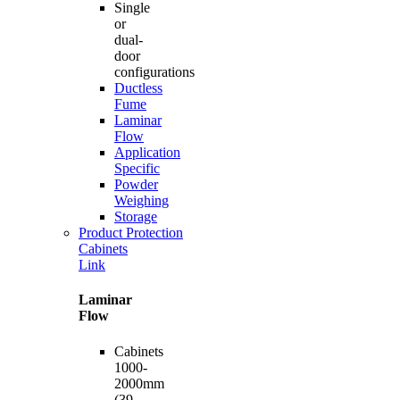
Single
or
dual-
door
configurations
Ductless
Fume
Laminar
Flow
Application
Specific
Powder
Weighing
Storage
Product Protection
Cabinets
Link
Laminar
Flow
Cabinets
1000-
2000mm
(39-