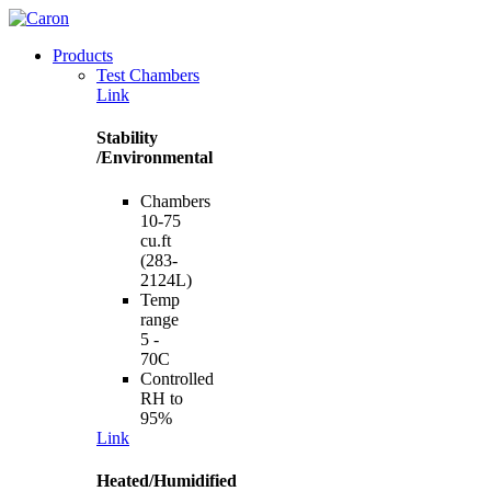
Products
Test Chambers
Link
Stability
/Environmental
Chambers
10-75
cu.ft
(283-
2124L)
Temp
range
5 -
70C
Controlled
RH to
95%
Link
Heated/Humidified