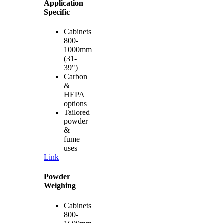
Application
Specific
Cabinets
800-
1000mm
(31-
39")
Carbon
&
HEPA
options
Tailored
powder
&
fume
uses
Link
Powder
Weighing
Cabinets
800-