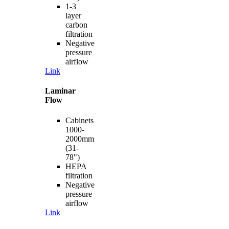
1-3
layer
carbon
filtration
Negative
pressure
airflow
Link
Laminar
Flow
Cabinets
1000-
2000mm
(31-
78")
HEPA
filtration
Negative
pressure
airflow
Link