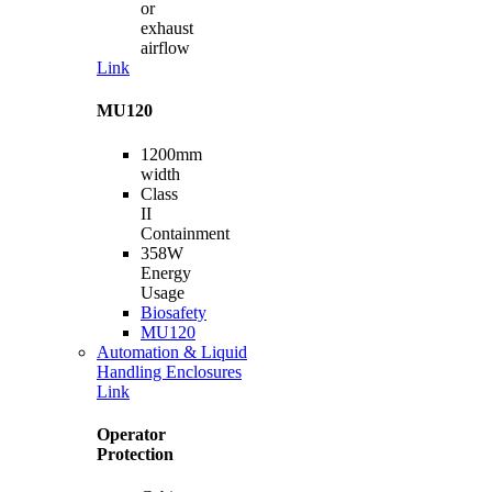
or
exhaust
airflow
Link
MU120
1200mm
width
Class
II
Containment
358W
Energy
Usage
Biosafety
MU120
Automation & Liquid
Handling Enclosures
Link
Operator
Protection