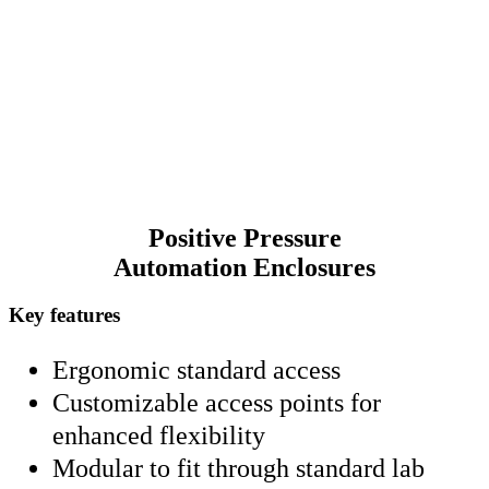
standard lab doors for hassle-free installation. Transform
your workspace with Caron, where advanced
configurations meet user-friendly design.
Positive Pressure
Automation Enclosures
Key features
Ergonomic standard access
Customizable access points for
enhanced flexibility
Modular to fit through standard lab