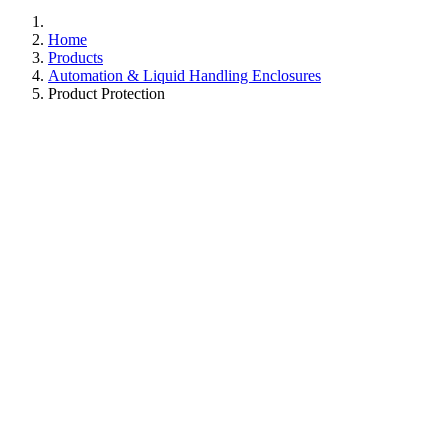
Home
Products
Automation & Liquid Handling Enclosures
Product Protection
Guard Against Contaminants
with Advanced Clean
Air Enclosures
Upgrade your lab with Caron's Positive Pressure Clean
Air Enclosures, the perfect fit for extensive liquid
handling and automation systems. Our units are
engineered for both safety and accessibility, offering
ergonomic access as standard, alongside a variety of
optional entry points to suit your specific needs. Designed
with modularity in mind, they effortlessly pass through