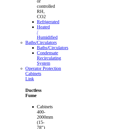
or
controlled
RH,
CO2
Refrigerated
Heated
/
Humidified
Baths/Circulators
Baths/Circulators
Condensate
Recirculating
System
Operator Protection
Cabinets
Link
Ductless
Fume
Cabinets
400-
2000mm
(15-
78")