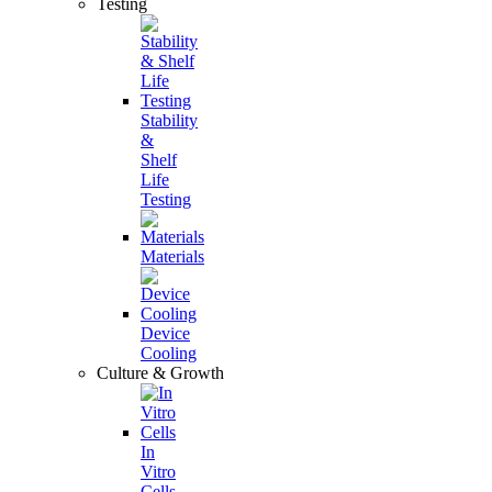
Testing
Stability
&
Shelf
Life
Testing
Materials
Device
Cooling
Culture & Growth
In
Vitro
Cells