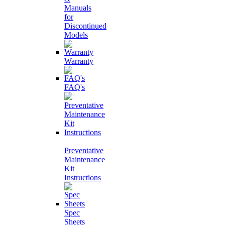
Manuals
for
Discontinued
Models
Warranty
FAQ's
Preventative
Maintenance
Kit
Instructions
Spec
Sheets