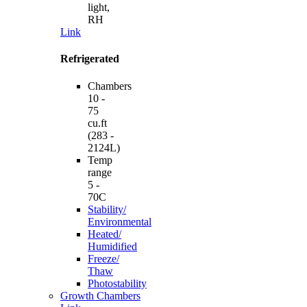
light,
RH
Link
Refrigerated
Chambers
10 -
75
cu.ft
(283 -
2124L)
Temp
range
5 -
70C
Stability/
Environmental
Heated/
Humidified
Freeze/
Thaw
Photostability
Growth Chambers