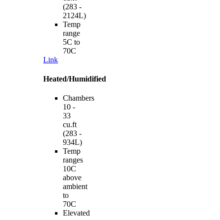
(283 -
2124L)
Temp
range
5C to
70C
Link
Heated/Humidified
Chambers
10 -
33
cu.ft
(283 -
934L)
Temp
ranges
10C
above
ambient
to
70C
Elevated