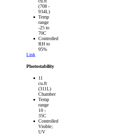
cu.ft
(708 -
934L)
Temp
range
-25 to
70C
Controlled
RH to
95%
Link
Photostability
11
cu.ft
(311L)
Chamber
Temp
range
10 -
35C
Controlled
Visible;
UV