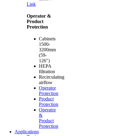
Link
Operator &
Product
Protection
Cabinets
1500-
3200mm
(59-
126")
HEPA
filtration
Recirculating
airflow
Operator
Protection
Product
Protection
Operator
&
Product
Protection
Applications