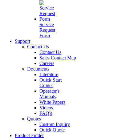
Service
Request
Form
Support
Contact Us
Contact Us
Sales Contact Map
Careers
Documents
Literature
Quick Start
Guides
Operator's
Manuals
White Papers
Videos
FAQ's
Quotes
Custom Inquiry
Quick Quote
Product Finder