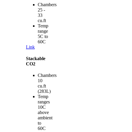
Chambers
25 -
33
cu.ft
Temp
range
5C to
60C
Link
Stackable
CO2
Chambers
10
cu.ft
(283L)
Temp
ranges
10C
above
ambient
to
60C