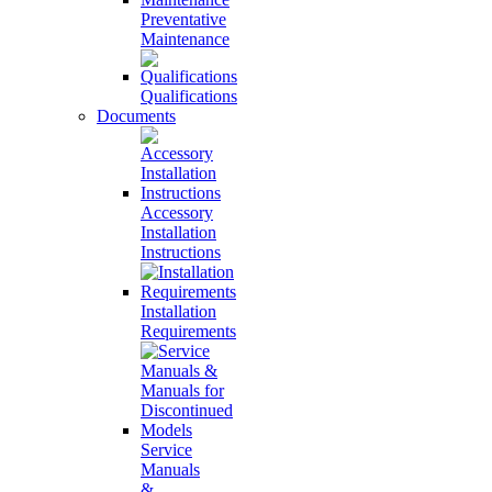
Preventative
Maintenance
Qualifications
Documents
Accessory
Installation
Instructions
Installation
Requirements
Service
Manuals
&