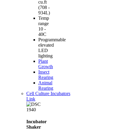
cu.ft
(708 -
934L)
Temp
range
10 -
40C
Programmable
elevated
LED
lighting
Plant
Growth
Insect
Rearing
Animal
Rearing
Cell Culture Incubators
Link
Incubator
Shaker