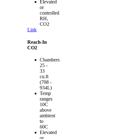
Elevated
or
controlled
RH,
CO2
Link
Reach-In
CO2
Chambers
25 -
33
cu.ft
(708 -
934L)
Temp
ranges
10C
above
ambient
to
60C
Elevated
or