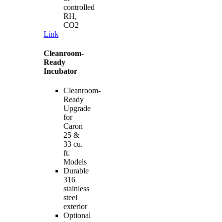
controlled
RH,
CO2
Link
Cleanroom-
Ready
Incubator
Cleanroom-
Ready
Upgrade
for
Caron
25 &
33 cu.
ft.
Models
Durable
316
stainless
steel
exterior
Optional