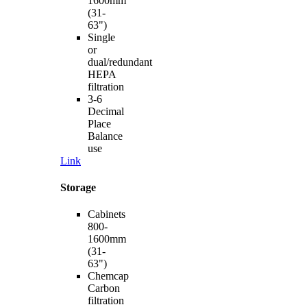
1600mm
(31-
63")
Single
or
dual/redundant
HEPA
filtration
3-6
Decimal
Place
Balance
use
Link
Storage
Cabinets
800-
1600mm
(31-
63")
Chemcap
Carbon
filtration