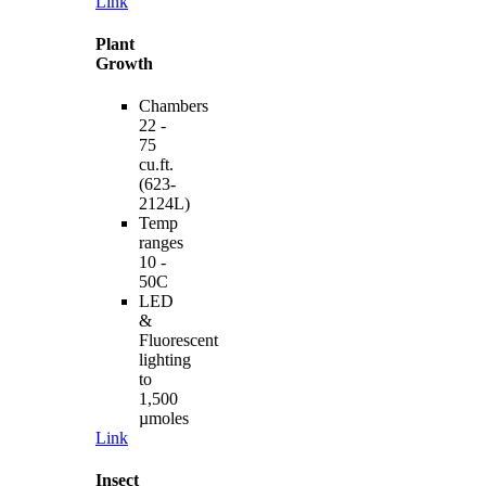
Link
Plant
Growth
Chambers
22 -
75
cu.ft.
(623-
2124L)
Temp
ranges
10 -
50C
LED
&
Fluorescent
lighting
to
1,500
µmoles
Link
Insect