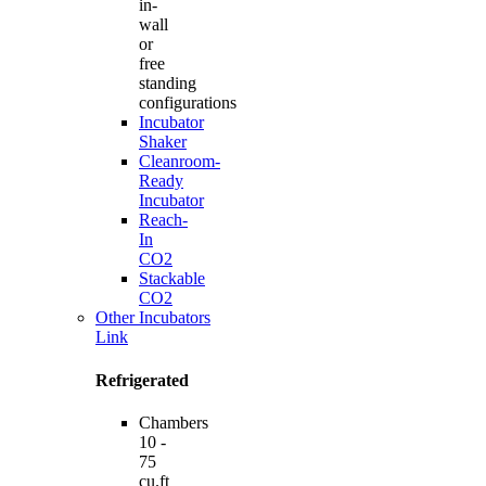
in-
wall
or
free
standing
configurations
Incubator
Shaker
Cleanroom-
Ready
Incubator
Reach-
In
CO2
Stackable
CO2
Other Incubators
Link
Refrigerated
Chambers
10 -
75
cu.ft