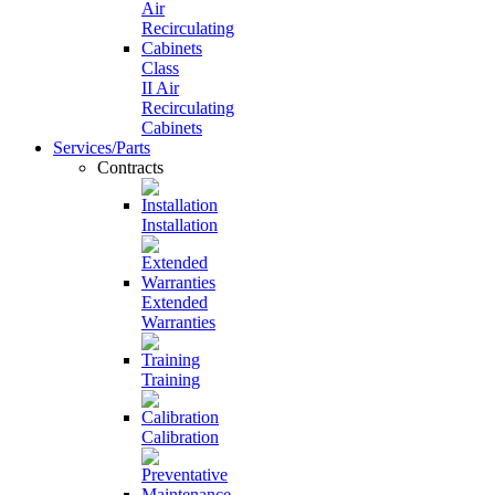
Class
II Air
Recirculating
Cabinets
Services/Parts
Contracts
Installation
Extended
Warranties
Training
Calibration