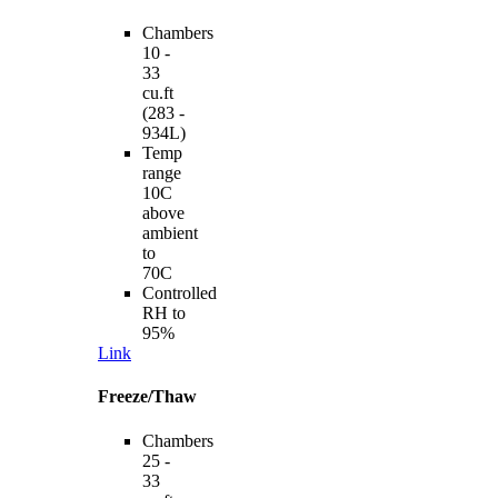
Chambers
10 -
33
cu.ft
(283 -
934L)
Temp
range
10C
above
ambient
to
70C
Controlled
RH to
95%
Link
Freeze/Thaw
Chambers
25 -
33