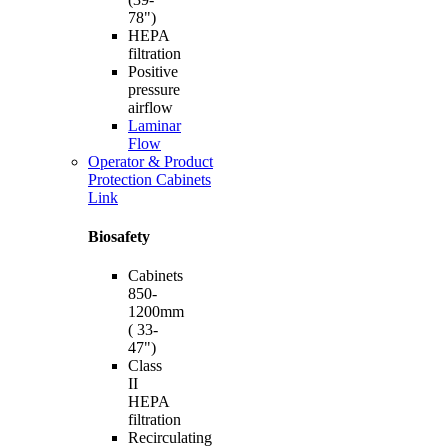
78")
HEPA
filtration
Positive
pressure
airflow
Laminar
Flow
Operator & Product
Protection Cabinets
Link
Biosafety
Cabinets
850-
1200mm
( 33-
47")
Class
II
HEPA
filtration
Recirculating