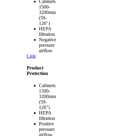
Cabinets
1500-
3200mm
(59-
126")
HEPA
filtration
Negative
pressure
airflow
Link
Product
Protection
Cabinets
1500-
3200mm
(59-
126")
HEPA
filtration
Positive
pressure
airflow