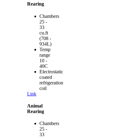
Rearing
Chambers
25 -
33
cu.ft
(708 -
934L)
Temp
range
10 -
40C
Electrostatic
coated
refrigeration
coil
Link
Animal
Rearing
Chambers
25 -
33