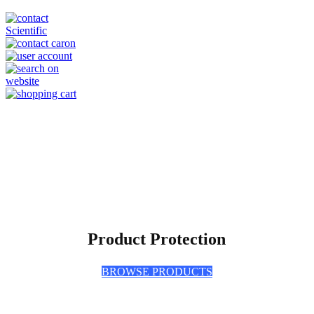
Product Protection
BROWSE PRODUCTS