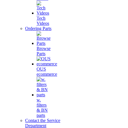
Tech
Videos
Ordering Parts
Browse
Parts
OUS
ecommerce
w.
filters
& BN
parts
Contact the Service
Department