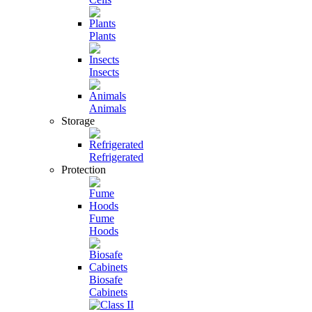
Plants
Insects
Animals
Storage
Refrigerated
Protection
Fume
Hoods
Biosafe
Cabinets