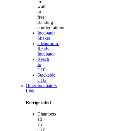
in-
wall
or
free
standing
configurations
Incubator
Shaker
Cleanroom-
Ready
Incubator
Reach-
In
CO2
Stackable
CO2
Other Incubators
Link
Refrigerated
Chambers
10 -
75
cu.ft