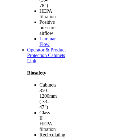
78")
HEPA
filtration
Positive
pressure
airflow
Laminar
Flow
Operator & Product
Protection Cabinets
Link
Biosafety
Cabinets
850-
1200mm
( 33-
47")
Class
II
HEPA
filtration
Recirculating