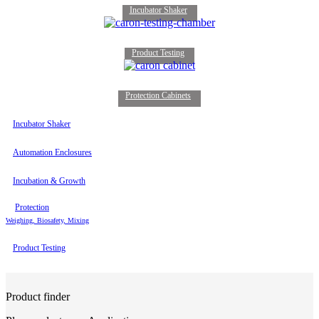
Incubator Shaker
Product Testing
Protection Cabinets
Incubator Shaker
Automation Enclosures
Incubation & Growth
Protection
Weighing, Biosafety, Mixing
Product Testing
Product finder