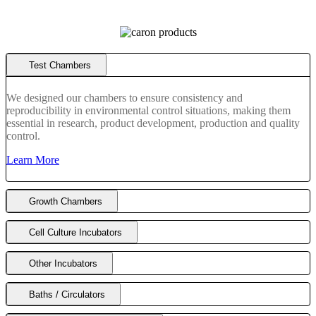
Choose application:
Insects
Insect Rearing Chambers
Choose application:
Animals
Diurnal Incubators
Choose application:
Test Chambers
Refrigerated
Refrigerated
Stability/Enironmental
Choose application:
Fume Hoods
We designed our chambers to ensure consistency and
DUCTLESS FUME
LAMINAR FLOW
STORAGE
reproducibility in environmental control situations, making them
APPLICATION SPECIFIC
POWDER WEIGHING
essential in research, product development, production and quality
AUTOMATION & LIQUID HANDLING
control.
Choose application:
Biosafe Cabinets
Learn More
PCR
LAMINAR FLOW
Choose application:
Automation Support
AUTOMATION & LIQUID HANDLING
Choose application:
Growth Chambers
Device Cooling
Bath/Circulator
Cell Culture Incubators
Other Incubators
Baths / Circulators