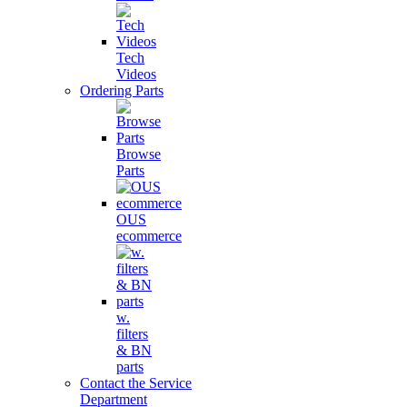
Tech
Videos
Ordering Parts
Browse
Parts
OUS
ecommerce
w.
filters
& BN
parts
Contact the Service
Department