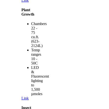
Link
Plant
Growth
Chambers
22 -
75
cu.ft.
(623-
2124L)
Temp
ranges
10 -
50C
LED
&
Fluorescent
lighting
to
1,500
µmoles
Link
Insect