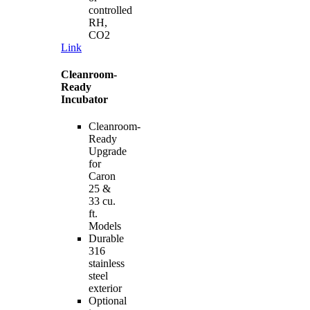
controlled
RH,
CO2
Link
Cleanroom-
Ready
Incubator
Cleanroom-
Ready
Upgrade
for
Caron
25 &
33 cu.
ft.
Models
Durable
316
stainless
steel
exterior
Optional