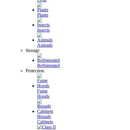
Plants
Insects
Animals
Storage
Refrigerated
Protection
Fume
Hoods
Biosafe
Cabinets