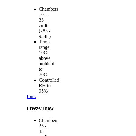
Chambers
10 -
33
cu.ft
(283 -
934L)
Temp
range
10C
above
ambient
to
70C
Controlled
RH to
95%
Link
Freeze/Thaw
Chambers
25 -
33