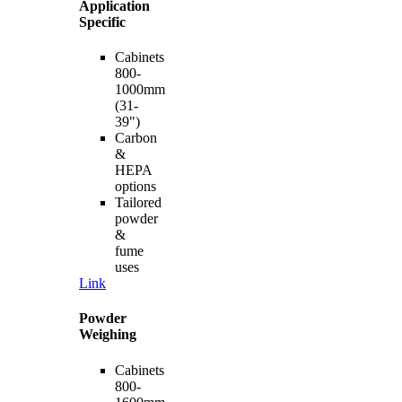
Application
Specific
Cabinets
800-
1000mm
(31-
39")
Carbon
&
HEPA
options
Tailored
powder
&
fume
uses
Link
Powder
Weighing
Cabinets
800-