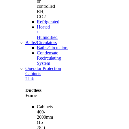
or
controlled
RH,
CO2
Refrigerated
Heated
/
Humidified
Baths/Circulators
Baths/Circulators
Condensate
Recirculating
System
Operator Protection
Cabinets
Link
Ductless
Fume
Cabinets
400-
2000mm
(15-
78")