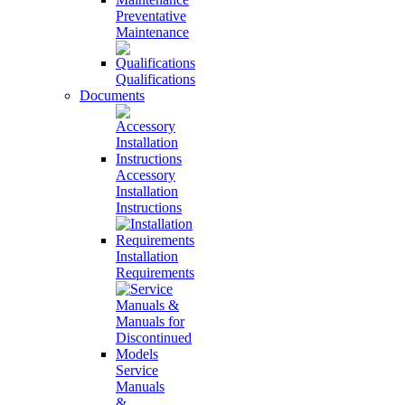
Preventative
Maintenance
Qualifications
Documents
Accessory
Installation
Instructions
Installation
Requirements
Service
Manuals
&