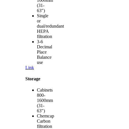
1600mm
(31-
63")
Single
or
dual/redundant
HEPA
filtration
3-6
Decimal
Place
Balance
use
Link
Storage
Cabinets
800-
1600mm
(31-
63")
Chemcap
Carbon
filtration