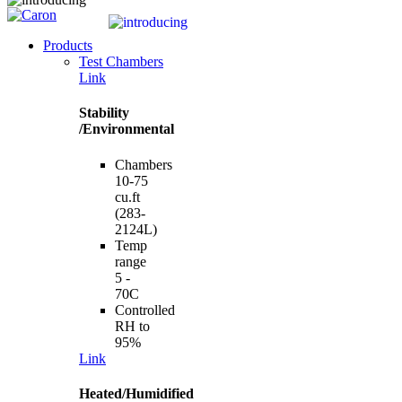
Products
Test Chambers
Link
Stability
/Environmental
Chambers
10-75
cu.ft
(283-
2124L)
Temp
range
5 -
70C
Controlled
RH to
95%
Link
Heated/Humidified