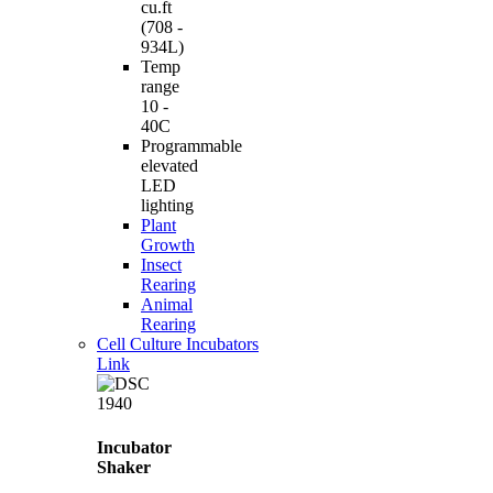
cu.ft
(708 -
934L)
Temp
range
10 -
40C
Programmable
elevated
LED
lighting
Plant
Growth
Insect
Rearing
Animal
Rearing
Cell Culture Incubators
Link
Incubator
Shaker