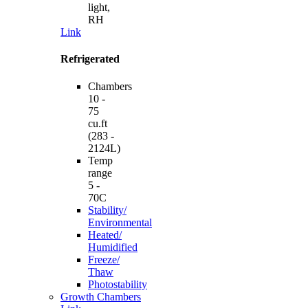
light,
RH
Link
Refrigerated
Chambers
10 -
75
cu.ft
(283 -
2124L)
Temp
range
5 -
70C
Stability/
Environmental
Heated/
Humidified
Freeze/
Thaw
Photostability
Growth Chambers