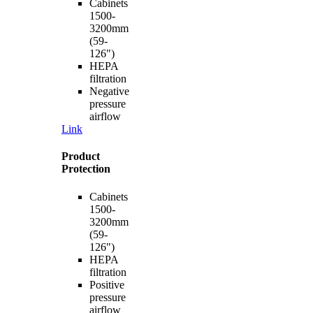
Cabinets
1500-
3200mm
(59-
126")
HEPA
filtration
Negative
pressure
airflow
Link
Product
Protection
Cabinets
1500-
3200mm
(59-
126")
HEPA
filtration
Positive
pressure
airflow