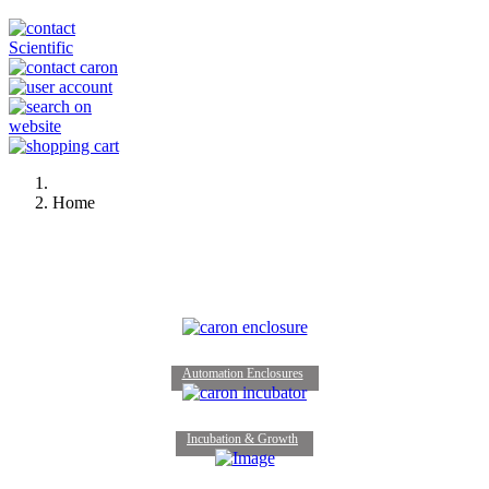
Home
Automation Enclosures
Incubation & Growth