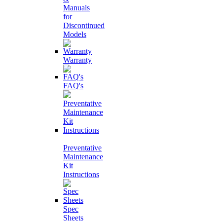
Manuals
for
Discontinued
Models
Warranty
FAQ's
Preventative
Maintenance
Kit
Instructions
Spec
Sheets