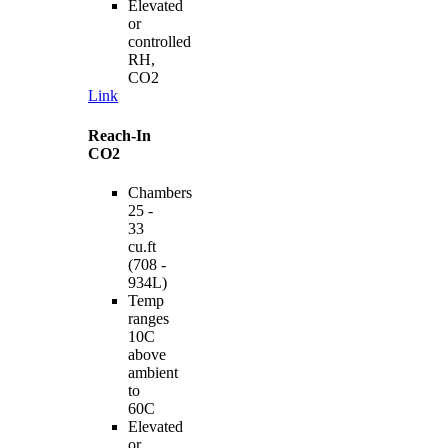
Elevated
or
controlled
RH,
CO2
Link
Reach-In
CO2
Chambers
25 -
33
cu.ft
(708 -
934L)
Temp
ranges
10C
above
ambient
to
60C
Elevated
or