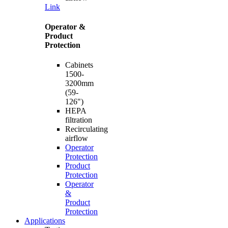
Link
Operator &
Product
Protection
Cabinets
1500-
3200mm
(59-
126")
HEPA
filtration
Recirculating
airflow
Operator
Protection
Product
Protection
Operator
&
Product
Protection
Applications