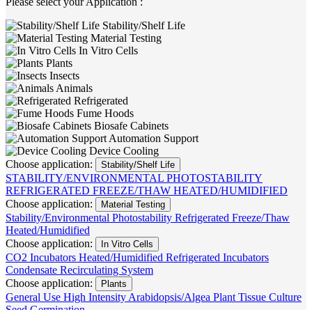
Please select your Application :
Stability/Shelf Life
Material Testing
In Vitro Cells
Plants
Insects
Animals
Refrigerated
Fume Hoods
Biosafe Cabinets
Automation Support
Device Cooling
Choose application:
Stability/Shelf Life
STABILITY/ENVIRONMENTAL
PHOTOSTABILITY
REFRIGERATED
FREEZE/THAW
HEATED/HUMIDIFIED
Choose application:
Material Testing
Stability/Environmental
Photostability
Refrigerated
Freeze/Thaw
Heated/Humidified
Choose application:
In Vitro Cells
CO2 Incubators
Heated/Humidified
Refrigerated Incubators
Condensate Recirculating System
Choose application:
Plants
General Use
High Intensity
Arabidopsis/Algea
Plant Tissue Culture
Seed Germination