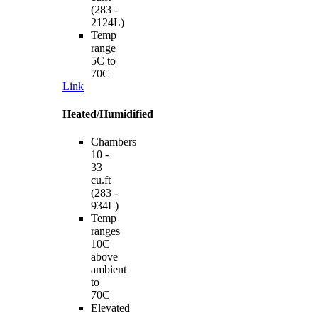
(283 -
2124L)
Temp
range
5C to
70C
Link
Heated/Humidified
Chambers
10 -
33
cu.ft
(283 -
934L)
Temp
ranges
10C
above
ambient
to
70C
Elevated