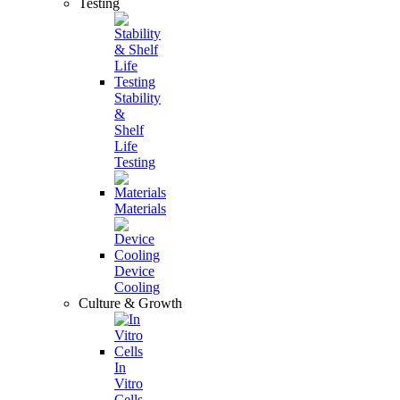
Testing
Stability
&
Shelf
Life
Testing
Materials
Device
Cooling
Culture & Growth
In
Vitro
Cells