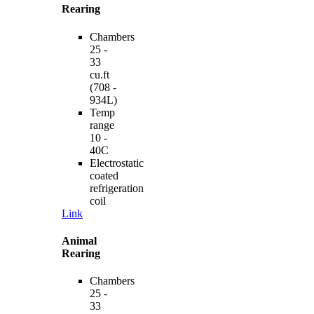
Rearing
Chambers
25 -
33
cu.ft
(708 -
934L)
Temp
range
10 -
40C
Electrostatic
coated
refrigeration
coil
Link
Animal
Rearing
Chambers
25 -
33