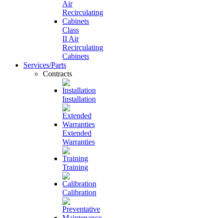
Class
II Air
Recirculating
Cabinets
Services/Parts
Contracts
Installation
Extended
Warranties
Training
Calibration