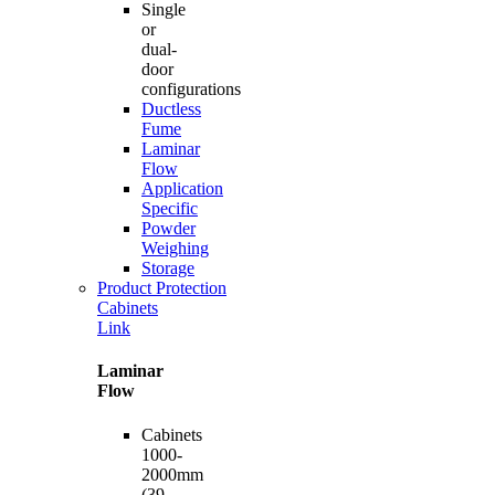
Single
or
dual-
door
configurations
Ductless
Fume
Laminar
Flow
Application
Specific
Powder
Weighing
Storage
Product Protection
Cabinets
Link
Laminar
Flow
Cabinets
1000-
2000mm
(39-