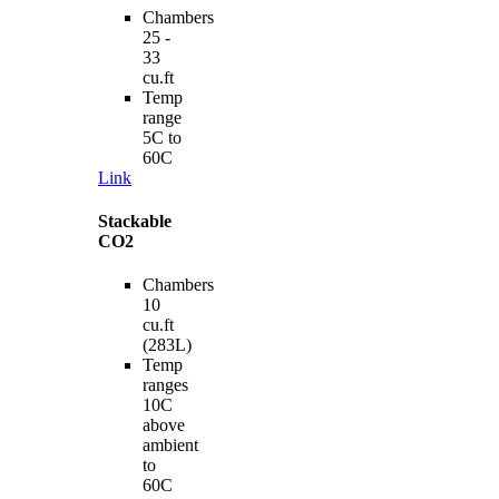
Chambers
25 -
33
cu.ft
Temp
range
5C to
60C
Link
Stackable
CO2
Chambers
10
cu.ft
(283L)
Temp
ranges
10C
above
ambient
to
60C