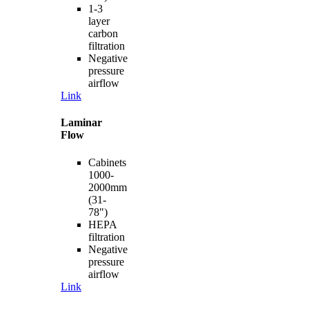
1-3
layer
carbon
filtration
Negative
pressure
airflow
Link
Laminar
Flow
Cabinets
1000-
2000mm
(31-
78")
HEPA
filtration
Negative
pressure
airflow
Link