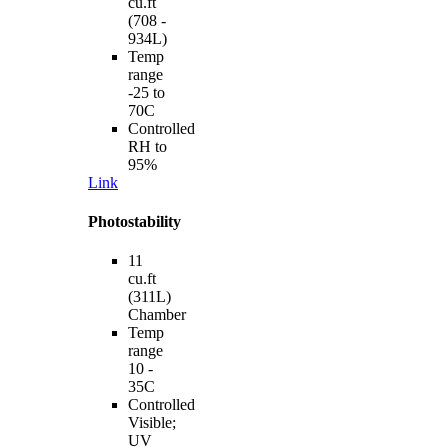
cu.ft
(708 -
934L)
Temp
range
-25 to
70C
Controlled
RH to
95%
Link
Photostability
11
cu.ft
(311L)
Chamber
Temp
range
10 -
35C
Controlled
Visible;
UV