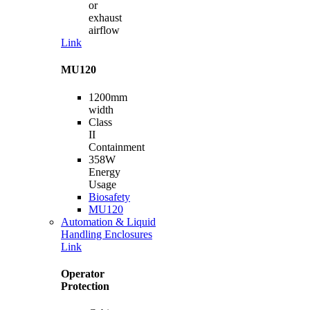
or
exhaust
airflow
Link
MU120
1200mm
width
Class
II
Containment
358W
Energy
Usage
Biosafety
MU120
Automation & Liquid
Handling Enclosures
Link
Operator
Protection