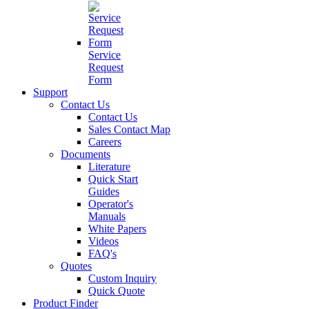
Service
Request
Form
Support
Contact Us
Contact Us
Sales Contact Map
Careers
Documents
Literature
Quick Start
Guides
Operator's
Manuals
White Papers
Videos
FAQ's
Quotes
Custom Inquiry
Quick Quote
Product Finder