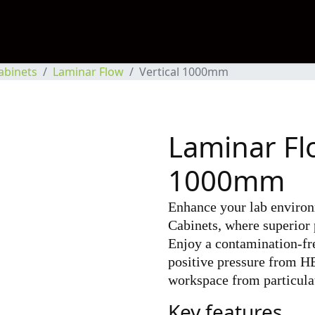
abinets
Laminar Flow
Vertical 1000mm
Laminar Flo
1000mm
Enhance your lab enviro
Cabinets, where superior 
Enjoy a contamination-fr
positive pressure from HE
workspace from particula
Key features