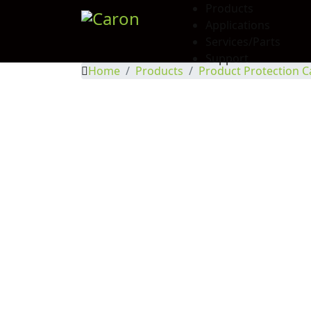
Products
Applications
Services/Parts
Support
Home
Products
Product Protection C