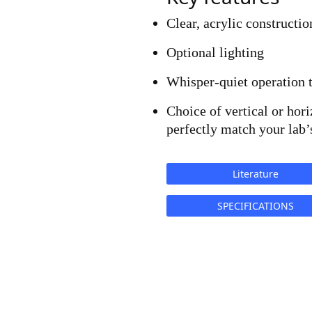
Clear, acrylic constructio
Optional lighting
Whisper-quiet operation 
Choice of vertical or hori
perfectly match your lab’
Literature
SPECIFICATIONS