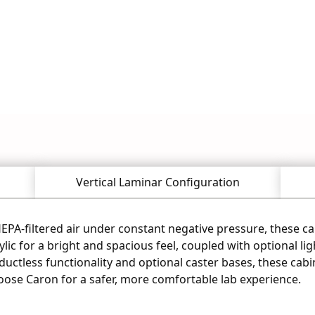
s Scientific for life sciences and 
 or call our expert team now.
Vertical Laminar Configuration
PA-filtered air under constant negative pressure, these ca
lic for a bright and spacious feel, coupled with optional li
uctless functionality and optional caster bases, these cabine
oose Caron for a safer, more comfortable lab experience.