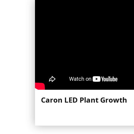
Caron LED Plant Growth