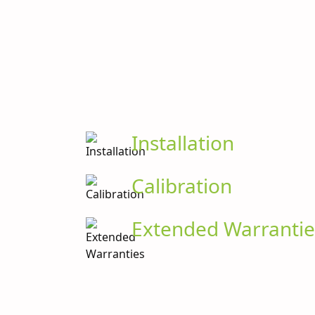
Installation
Calibration
Extended Warrantie