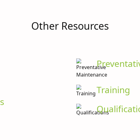
Other Resources
Preventat
Training
s
Qualificat