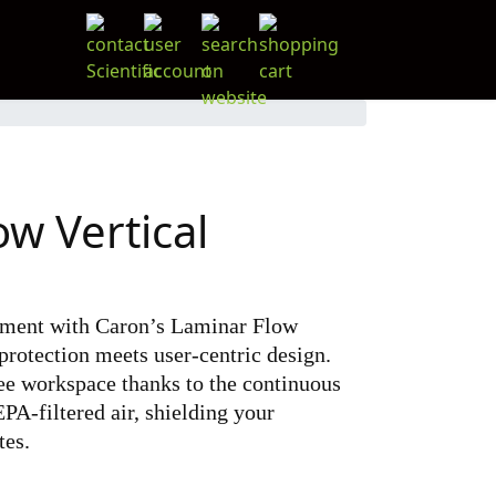
w Vertical
nment with Caron’s Laminar Flow
protection meets user-centric design.
ee workspace thanks to the continuous
PA-filtered air, shielding your
tes.