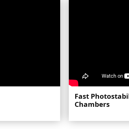
Fast Photostabil
Chambers