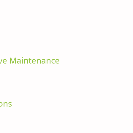
ive Maintenance
ions