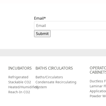
Email
*
th
OPERATO
INCUBATORS
BATHS CIRCULATORS
CABINET
Refrigerated
Baths/Circulators
Ductless 
Stackable CO2
Condensate Recirculating
Laminar F
Heated/Humidified
System
Applicatio
Reach-In CO2
Powder W