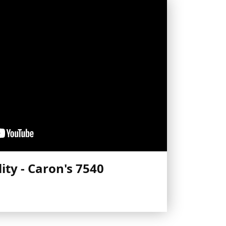
ity - Caron's 7540