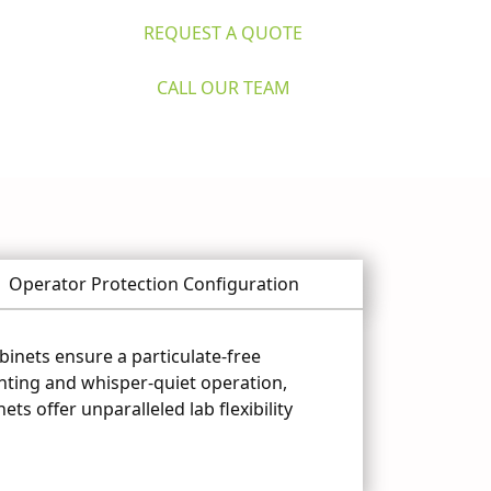
REQUEST A QUOTE
CALL OUR TEAM
Operator Protection Configuration
binets ensure a particulate-free
ghting and whisper-quiet operation,
ts offer unparalleled lab flexibility