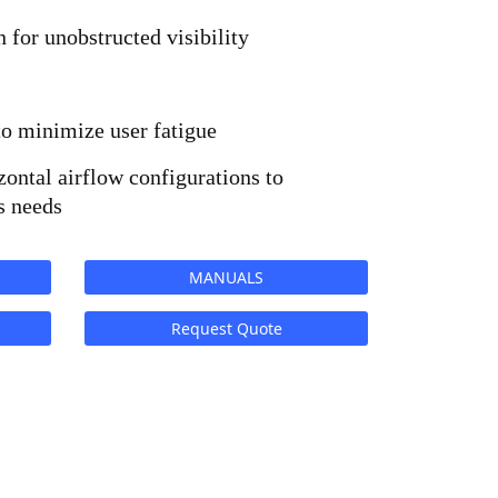
n for unobstructed visibility
to minimize user fatigue
zontal airflow configurations to 
s needs
MANUALS
Request Quote