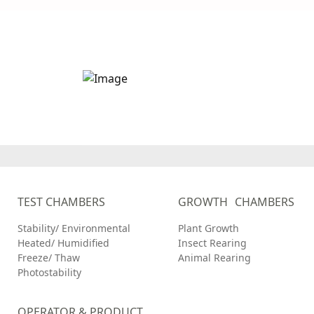
Stay up to date wi
Caron Scientific
TEST CHAMBERS
GROWTH CHAMBERS
Stability/ Environmental
Plant Growth
Heated/ Humidified
Insect Rearing
Freeze/ Thaw
Animal Rearing
Photostability
OPERATOR & PRODUCT