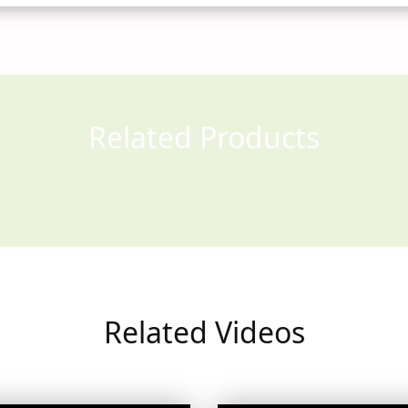
Related Products
Related Videos