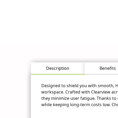
Questions? 
Explore Caron'
industry. Request a quote
Description
Benefits
Designed to shield you with smooth, HE
workspace. Crafted with Clearview acry
they minimize user fatigue. Thanks to d
while keeping long-term costs low. Ch