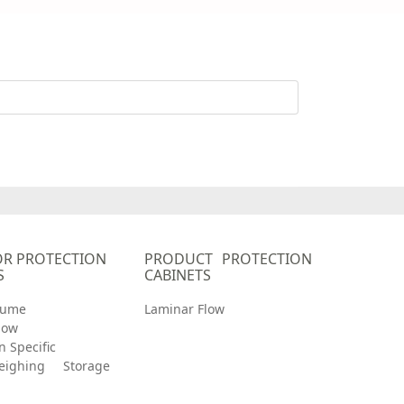
R PROTECTION
PRODUCT PROTECTION
S
CABINETS
Fume
Laminar Flow
low
n Specific
eighing
Storage