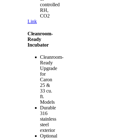
controlled
RH,
CO2
Link
Cleanroom-
Ready
Incubator
Cleanroom-
Ready
Upgrade
for
Caron
25 &
33 cu.
ft.
Models
Durable
316
stainless
steel
exterior
Optional