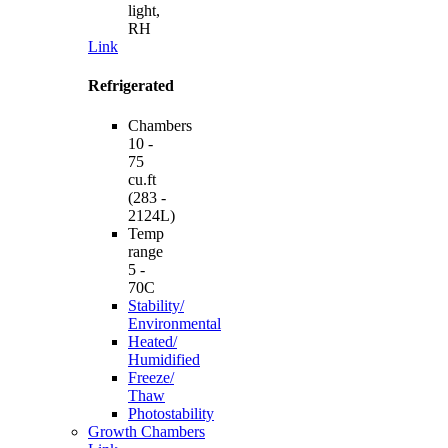
light,
RH
Link
Refrigerated
Chambers
10 -
75
cu.ft
(283 -
2124L)
Temp
range
5 -
70C
Stability/
Environmental
Heated/
Humidified
Freeze/
Thaw
Photostability
Growth Chambers