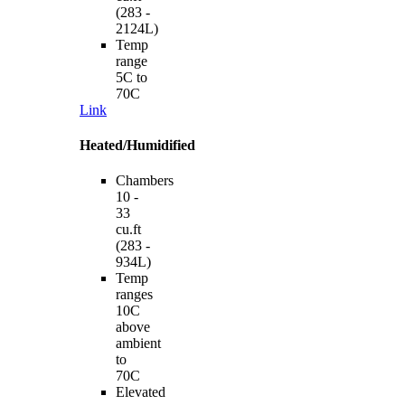
(283 -
2124L)
Temp
range
5C to
70C
Link
Heated/Humidified
Chambers
10 -
33
cu.ft
(283 -
934L)
Temp
ranges
10C
above
ambient
to
70C
Elevated