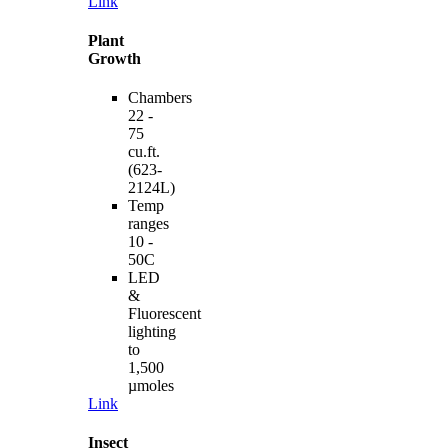
Link
Plant
Growth
Chambers
22 -
75
cu.ft.
(623-
2124L)
Temp
ranges
10 -
50C
LED
&
Fluorescent
lighting
to
1,500
µmoles
Link
Insect