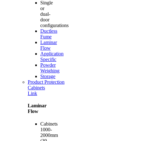
Single
or
dual-
door
configurations
Ductless
Fume
Laminar
Flow
Application
Specific
Powder
Weighing
Storage
Product Protection
Cabinets
Link
Laminar
Flow
Cabinets
1000-
2000mm
(39-