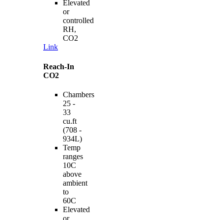
Elevated
or
controlled
RH,
CO2
Link
Reach-In
CO2
Chambers
25 -
33
cu.ft
(708 -
934L)
Temp
ranges
10C
above
ambient
to
60C
Elevated
or