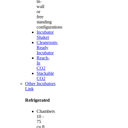
in-
wall
or
free
standing
configurations
Incubator
Shaker
Cleanroom-
Ready
Incubator
Reach-
In
CO2
Stackable
CO2
Other Incubators
Link
Refrigerated
Chambers
10 -
75
cu.ft