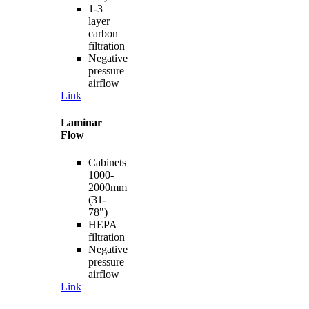
1-3
layer
carbon
filtration
Negative
pressure
airflow
Link
Laminar
Flow
Cabinets
1000-
2000mm
(31-
78")
HEPA
filtration
Negative
pressure
airflow
Link