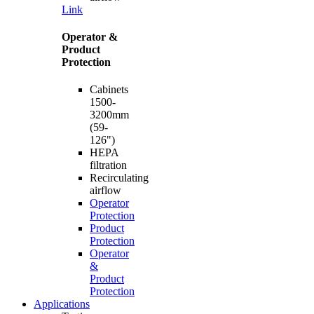
Link
Operator &
Product
Protection
Cabinets
1500-
3200mm
(59-
126")
HEPA
filtration
Recirculating
airflow
Operator
Protection
Product
Protection
Operator
&
Product
Protection
Applications