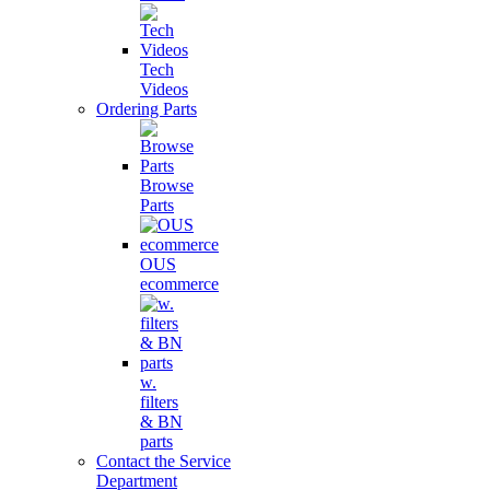
Tech
Videos
Ordering Parts
Browse
Parts
OUS
ecommerce
w.
filters
& BN
parts
Contact the Service
Department