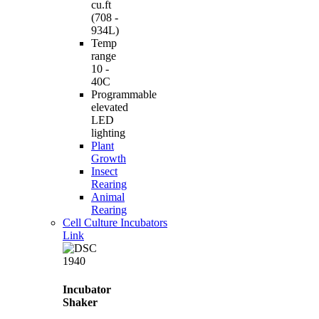
cu.ft
(708 -
934L)
Temp
range
10 -
40C
Programmable
elevated
LED
lighting
Plant
Growth
Insect
Rearing
Animal
Rearing
Cell Culture Incubators
Link
Incubator
Shaker