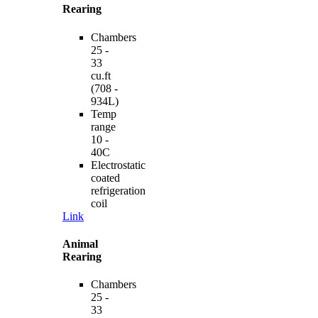
Rearing
Chambers
25 -
33
cu.ft
(708 -
934L)
Temp
range
10 -
40C
Electrostatic
coated
refrigeration
coil
Link
Animal
Rearing
Chambers
25 -
33