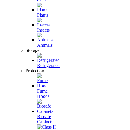
Plants
Insects
Animals
Storage
Refrigerated
Protection
Fume
Hoods
Biosafe
Cabinets