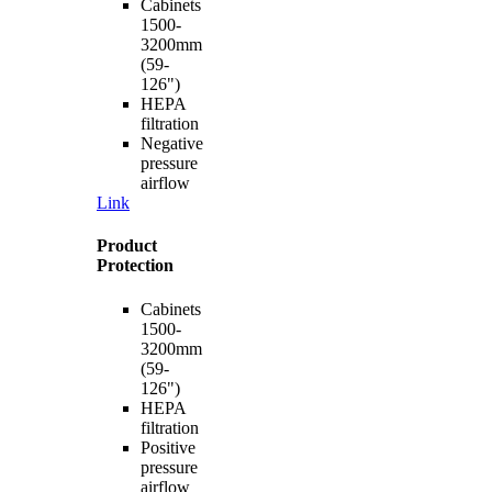
Cabinets
1500-
3200mm
(59-
126")
HEPA
filtration
Negative
pressure
airflow
Link
Product
Protection
Cabinets
1500-
3200mm
(59-
126")
HEPA
filtration
Positive
pressure
airflow