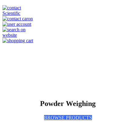
Powder Weighing
BROWSE PRODUCTS