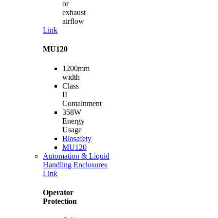
or
exhaust
airflow
Link
MU120
1200mm
width
Class
II
Containment
358W
Energy
Usage
Biosafety
MU120
Automation & Liquid
Handling Enclosures
Link
Operator
Protection