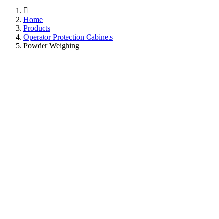
Home
Products
Operator Protection Cabinets
Powder Weighing
Caron Powder Weighing
Cabinets: Precision in
Every Measure.
Discover the versatility of Caron Powder Weighing
Cabinets, engineered to meet every precision need—from
compact designs for basic 3-decimal place balances to full-
size models for advanced 6-decimal place micro balance
accuracy. Designed for optimal focus, these cabinets boast
quiet operation and 360-degree crystal-clear visibility. For
added safety, select models come equipped with Caron's