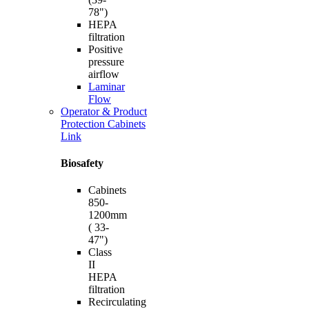
78")
HEPA
filtration
Positive
pressure
airflow
Laminar
Flow
Operator & Product
Protection Cabinets
Link
Biosafety
Cabinets
850-
1200mm
( 33-
47")
Class
II
HEPA
filtration
Recirculating