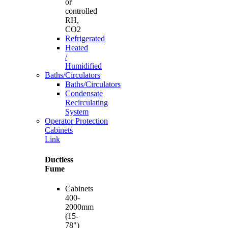
or
controlled
RH,
CO2
Refrigerated
Heated
/
Humidified
Baths/Circulators
Baths/Circulators
Condensate
Recirculating
System
Operator Protection
Cabinets
Link
Ductless
Fume
Cabinets
400-
2000mm
(15-
78")