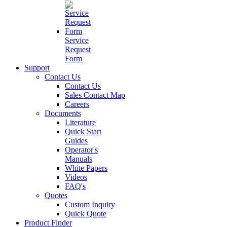
Service
Request
Form
Support
Contact Us
Contact Us
Sales Contact Map
Careers
Documents
Literature
Quick Start
Guides
Operator's
Manuals
White Papers
Videos
FAQ's
Quotes
Custom Inquiry
Quick Quote
Product Finder