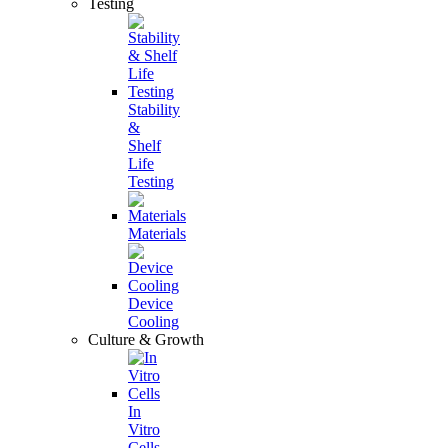
Testing
Stability
&
Shelf
Life
Testing
Materials
Device
Cooling
Culture & Growth
In
Vitro
Cells