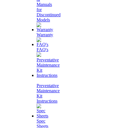
Manuals
for
Discontinued
Models
Warranty
FAQ's
Preventative
Maintenance
Kit
Instructions
Spec
Sheets