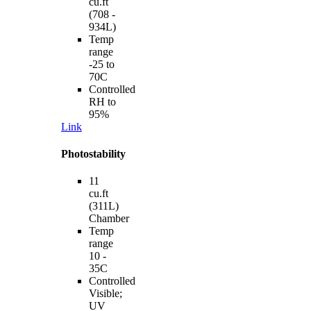
cu.ft
(708 -
934L)
Temp
range
-25 to
70C
Controlled
RH to
95%
Link
Photostability
11
cu.ft
(311L)
Chamber
Temp
range
10 -
35C
Controlled
Visible;
UV