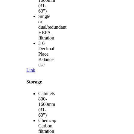
1600mm
(31-
63")
Single
or
dual/redundant
HEPA
filtration
3-6
Decimal
Place
Balance
use
Link
Storage
Cabinets
800-
1600mm
(31-
63")
Chemcap
Carbon
filtration