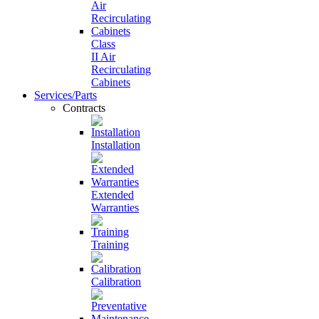
Class
II Air
Recirculating
Cabinets
Services/Parts
Contracts
Installation
Extended
Warranties
Training
Calibration