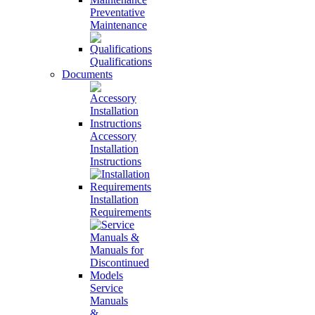
Preventative
Maintenance
Qualifications
Documents
Accessory
Installation
Instructions
Installation
Requirements
Service
Manuals
&