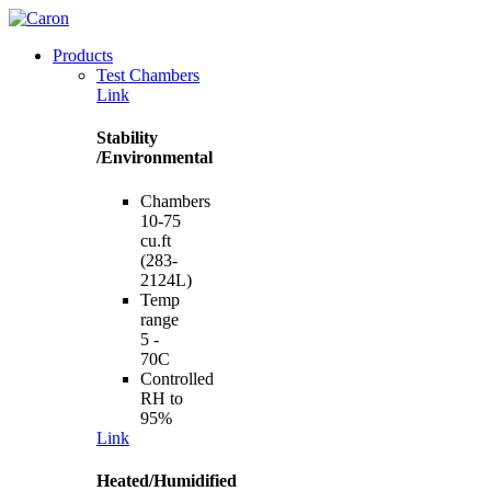
Products
Test Chambers
Link
Stability
/Environmental
Chambers
10-75
cu.ft
(283-
2124L)
Temp
range
5 -
70C
Controlled
RH to
95%
Link
Heated/Humidified