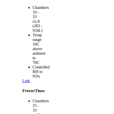
Chambers
10 -
33
cu.ft
(283 -
934L)
Temp
range
10C
above
ambient
to
70C
Controlled
RH to
95%
Link
Freeze/Thaw
Chambers
25 -
33