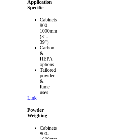
Application
Specific
Cabinets
800-
1000mm
(31-
39")
Carbon
&
HEPA
options
Tailored
powder
&
fume
uses
Link
Powder
Weighing
Cabinets
800-