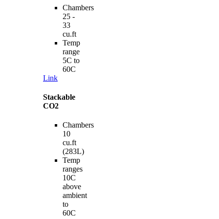
Chambers
25 -
33
cu.ft
Temp
range
5C to
60C
Link
Stackable
CO2
Chambers
10
cu.ft
(283L)
Temp
ranges
10C
above
ambient
to
60C