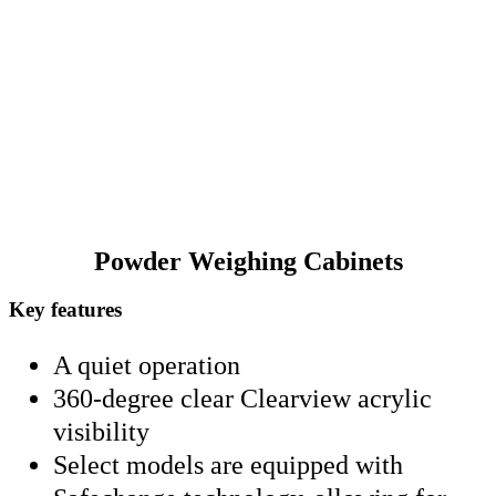
exclusive Safechange technology, allowing HEPA filter
servicing under negative pressure without compromising
safety. Choose Caron for precision, safety, and clarity in
every measurement.
Powder Weighing Cabinets
Key features
A quiet operation
360-degree clear Clearview acrylic
visibility
Select models are equipped with