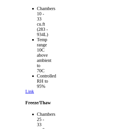
Chambers
10 -
33
cu.ft
(283 -
934L)
Temp
range
10C
above
ambient
to
70C
Controlled
RH to
95%
Link
Freeze/Thaw
Chambers
25 -
33