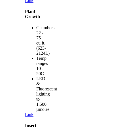
Link
Plant
Growth
Chambers
22 -
75
cu.ft.
(623-
2124L)
Temp
ranges
10 -
50C
LED
&
Fluorescent
lighting
to
1,500
µmoles
Link
Insect