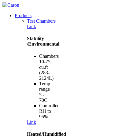
Products
Test Chambers
Link
Stability
/Environmental
Chambers
10-75
cu.ft
(283-
2124L)
Temp
range
5 -
70C
Controlled
RH to
95%
Link
Heated/Humidified