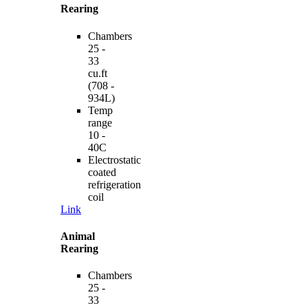
Rearing
Chambers
25 -
33
cu.ft
(708 -
934L)
Temp
range
10 -
40C
Electrostatic
coated
refrigeration
coil
Link
Animal
Rearing
Chambers
25 -
33