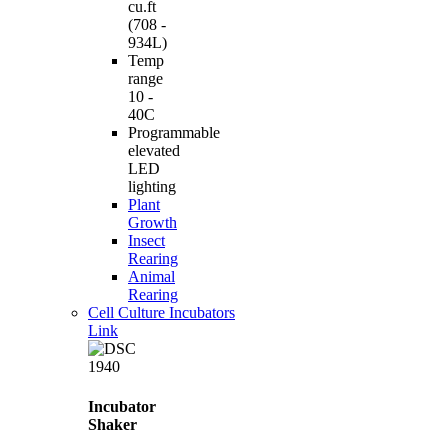
cu.ft
(708 -
934L)
Temp
range
10 -
40C
Programmable
elevated
LED
lighting
Plant
Growth
Insect
Rearing
Animal
Rearing
Cell Culture Incubators
Link
Incubator
Shaker