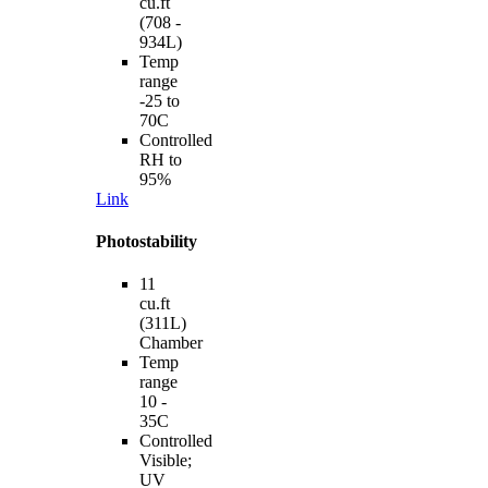
cu.ft
(708 -
934L)
Temp
range
-25 to
70C
Controlled
RH to
95%
Link
Photostability
11
cu.ft
(311L)
Chamber
Temp
range
10 -
35C
Controlled
Visible;
UV