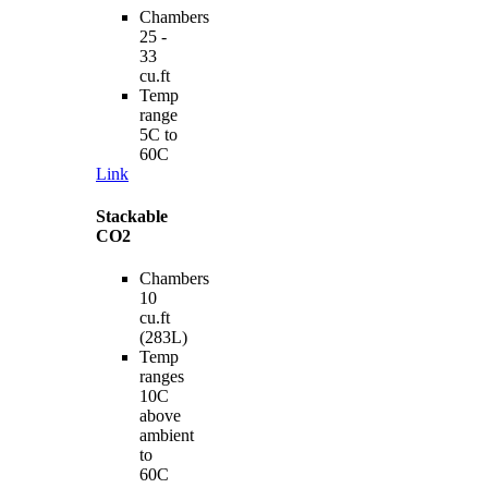
Chambers
25 -
33
cu.ft
Temp
range
5C to
60C
Link
Stackable
CO2
Chambers
10
cu.ft
(283L)
Temp
ranges
10C
above
ambient
to
60C