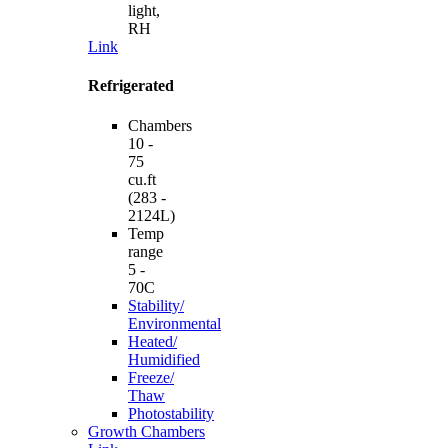
light,
RH
Link
Refrigerated
Chambers
10 -
75
cu.ft
(283 -
2124L)
Temp
range
5 -
70C
Stability/
Environmental
Heated/
Humidified
Freeze/
Thaw
Photostability
Growth Chambers