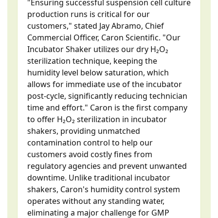
"Ensuring successful suspension cell culture
production runs is critical for our
customers," stated Jay Abramo, Chief
Commercial Officer, Caron Scientific. "Our
Incubator Shaker utilizes our dry H₂O₂
sterilization technique, keeping the
humidity level below saturation, which
allows for immediate use of the incubator
post-cycle, significantly reducing technician
time and effort." Caron is the first company
to offer H₂O₂ sterilization in incubator
shakers, providing unmatched
contamination control to help our
customers avoid costly fines from
regulatory agencies and prevent unwanted
downtime. Unlike traditional incubator
shakers, Caron's humidity control system
operates without any standing water,
eliminating a major challenge for GMP