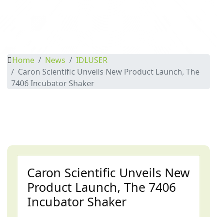
Home
News
IDLUSER
Caron Scientific Unveils New Product Launch, The
7406 Incubator Shaker
Caron Scientific Unveils New
Product Launch, The 7406
Incubator Shaker