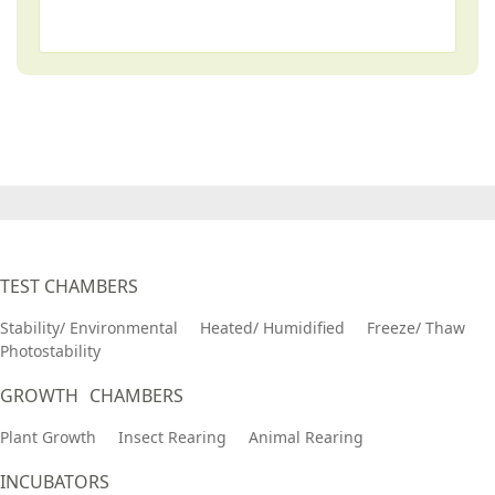
TEST CHAMBERS
Stability/ Environmental
Heated/ Humidified
Freeze/ Thaw
Photostability
GROWTH CHAMBERS
Plant Growth
Insect Rearing
Animal Rearing
INCUBATORS