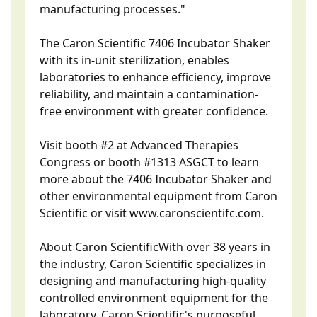
manufacturing processes."
The Caron Scientific 7406 Incubator Shaker
with its in-unit sterilization, enables
laboratories to enhance efficiency, improve
reliability, and maintain a contamination-
free environment with greater confidence.
Visit booth #2 at Advanced Therapies
Congress or booth #1313 ASGCT to learn
more about the 7406 Incubator Shaker and
other environmental equipment from Caron
Scientific or visit www.caronscientifc.com.
About Caron ScientificWith over 38 years in
the industry, Caron Scientific specializes in
designing and manufacturing high-quality
controlled environment equipment for the
laboratory. Caron Scientific's purposeful