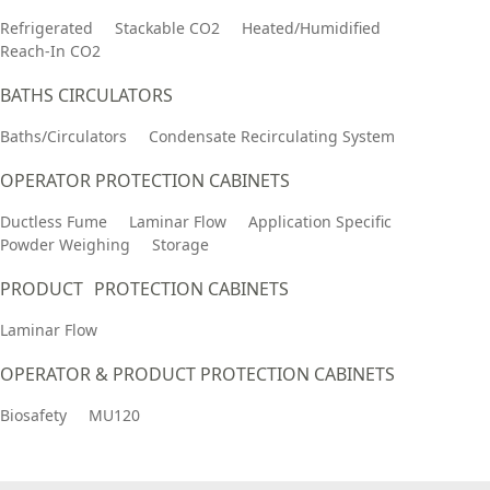
Refrigerated
Stackable CO2
Heated/Humidified
Reach-In CO2
BATHS CIRCULATORS
Baths/Circulators
Condensate Recirculating System
OPERATOR PROTECTION CABINETS
Ductless Fume
Laminar Flow
Application Specific
Powder Weighing
Storage
PRODUCT PROTECTION CABINETS
Laminar Flow
OPERATOR & PRODUCT PROTECTION CABINETS
Biosafety
MU120