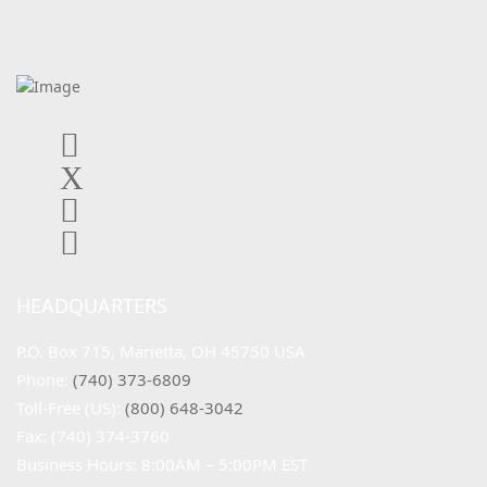
HEADQUARTERS
P.O. Box 715, Marietta, OH 45750 USA
Phone: 
(740) 373-6809
Toll-Free (US): 
(800) 648-3042
Fax: (740) 374-3760
Business Hours: 8:00AM – 5:00PM EST