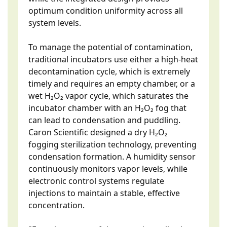
optimum condition uniformity across all
system levels.
To manage the potential of contamination,
traditional incubators use either a high-heat
decontamination cycle, which is extremely
timely and requires an empty chamber, or a
wet H₂O₂ vapor cycle, which saturates the
incubator chamber with an H₂O₂ fog that
can lead to condensation and puddling.
Caron Scientific designed a dry H₂O₂
fogging sterilization technology, preventing
condensation formation. A humidity sensor
continuously monitors vapor levels, while
electronic control systems regulate
injections to maintain a stable, effective
concentration.