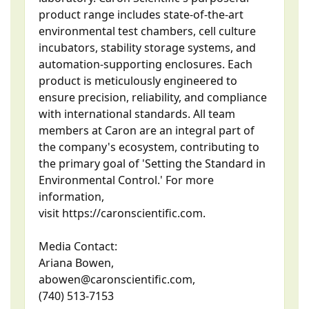
product range includes state-of-the-art
environmental test chambers, cell culture
incubators, stability storage systems, and
automation-supporting enclosures. Each
product is meticulously engineered to
ensure precision, reliability, and compliance
with international standards. All team
members at Caron are an integral part of
the company's ecosystem, contributing to
the primary goal of 'Setting the Standard in
Environmental Control.' For more
information,
visit https://caronscientific.com.
Media Contact:
Ariana Bowen,
abowen@caronscientific.com,
(740) 513-7153