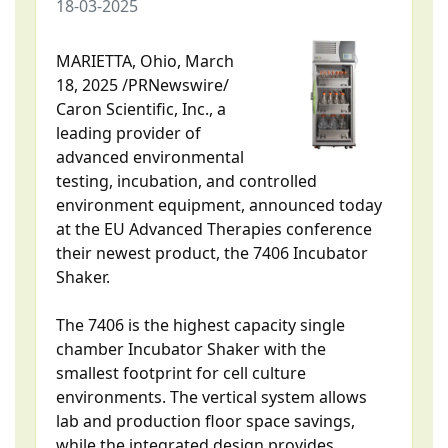
18-03-2025
MARIETTA, Ohio, March
18, 2025 /PRNewswire/
Caron Scientific, Inc., a
leading provider of
advanced environmental
testing, incubation, and controlled
environment equipment, announced today
at the EU Advanced Therapies conference
their newest product, the 7406 Incubator
Shaker.
The 7406 is the highest capacity single
chamber Incubator Shaker with the
smallest footprint for cell culture
environments. The vertical system allows
lab and production floor space savings,
while the integrated design provides