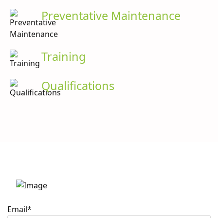
Preventative Maintenance
Training
Qualifications
Stay up to date with
Caron Scientific
Email
*