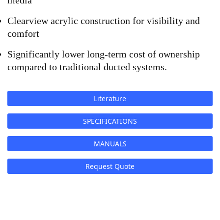
media
Clearview acrylic construction for visibility and 
comfort
Significantly lower long-term cost of ownership 
compared to traditional ducted systems.
Literature
SPECIFICATIONS
MANUALS
Request Quote