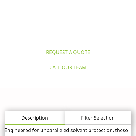
Questions? 
Explore Caron's Scientific 
for life sciences and industry. Request 
a quote or call our expert team now.
REQUEST A QUOTE
CALL OUR TEAM
Description
Filter Selection
Engineered for unparalleled solvent protection, these