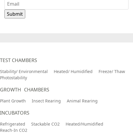
TEST CHAMBERS
Stability/ Environmental
Heated/ Humidified
Freeze/ Thaw
Photostability
GROWTH CHAMBERS
Plant Growth
Insect Rearing
Animal Rearing
INCUBATORS
Refrigerated
Stackable CO2
Heated/Humidified
Reach-In CO2