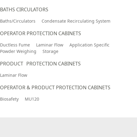
BATHS CIRCULATORS
Baths/Circulators
Condensate Recirculating System
OPERATOR PROTECTION CABINETS
Ductless Fume
Laminar Flow
Application Specific
Powder Weighing
Storage
PRODUCT PROTECTION CABINETS
Laminar Flow
OPERATOR & PRODUCT PROTECTION CABINETS
Biosafety
MU120