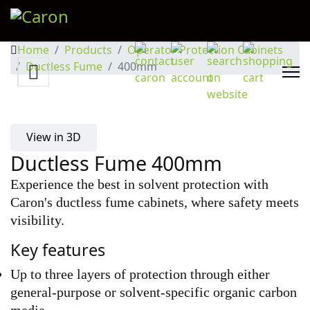
Home
Products
Operator Protection Cabinets
Ductless Fume
400mm
View in 3D
Ductless Fume 400mm
Experience the best in solvent protection with
Caron's ductless fume cabinets, where safety meets
visibility.
Key features
Up to three layers of protection through either 
general-purpose or solvent-specific organic carbon 