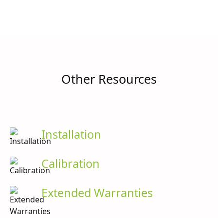
Other Resources
Installation
Calibration
Extended Warranties