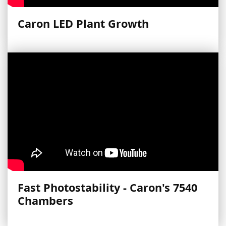
Caron LED Plant Growth
Fast Photostability - Caron's 7540
Chambers