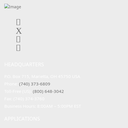
HEADQUARTERS
P.O. Box 715, Marietta, OH 45750 USA
Phone: 
(740) 373-6809
Toll-Free (US): 
(800) 648-3042
Fax: (740) 374-3760
Business Hours: 8:00AM – 5:00PM EST
APPLICATIONS