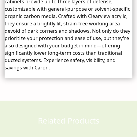
cabinets provide up to three layers of defense,
customizable with general-purpose or solvent-specific
organic carbon media. Crafted with Clearview acrylic,
they ensure a brightly lit, strain-free working area
devoid of dark corners and shadows. Not only do they
prioritize your protection and ease of use, but they're
also designed with your budget in mind—offering
significantly lower long-term costs than traditional
ducted systems. Experience safety, visibility, and
savings with Caron.
Related Products