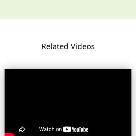
Related Videos