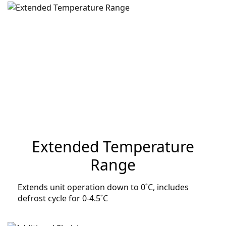
Extended Temperature
Range
Extends unit operation down to 0˚C, includes
defrost cycle for 0-4.5˚C