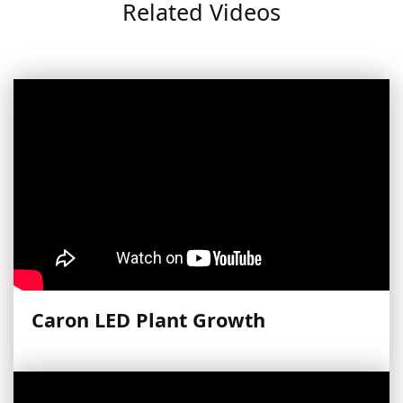
Related Videos
Caron LED Plant Growth