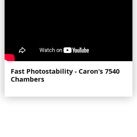
Fast Photostability - Caron's 7540
Chambers
More Videos