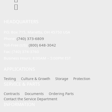
HEADQUARTERS
P.O. Box 715, Marietta, OH 45750 USA
Phone: 
(740) 373-6809
Toll-Free (US): 
(800) 648-3042
Fax: (740) 374-3760
Business Hours: 8:00AM – 5:00PM EST
APPLICATIONS
Testing
Culture & Growth
Storage
Protection
SERVICE & PARTS
Contracts
Documents
Ordering Parts
Contact the Service Department
INFORMATION