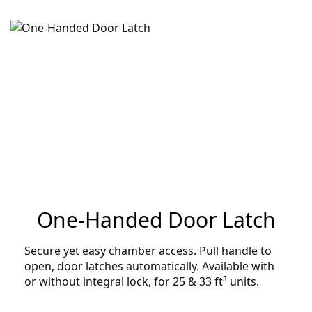
One-Handed Door Latch
Secure yet easy chamber access. Pull handle to
open, door latches automatically. Available with
or without integral lock, for 25 & 33 ft³ units.