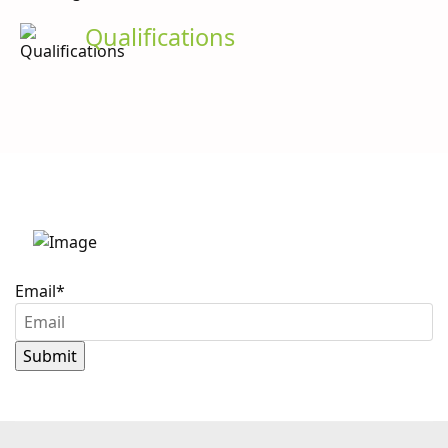
Qualifications
Stay up to date with
Caron Scientific
Email
*