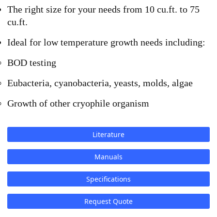
The right size for your needs from 10 cu.ft. to 75
cu.ft.
Ideal for low temperature growth needs including:
BOD testing
Eubacteria, cyanobacteria, yeasts, molds, algae
Growth of other cryophile organism
Literature
Manuals
Specifications
Request Quote