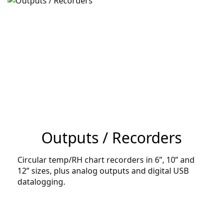
Outputs / Recorders
Circular temp/RH chart recorders in 6”, 10” and
12” sizes, plus analog outputs and digital USB
datalogging.