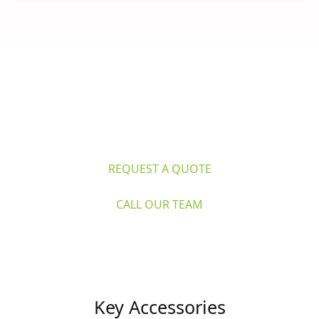
Questions? 
Explore Caron's Scientific 
for life sciences and industry. Request 
a quote or call our expert team now.
REQUEST A QUOTE
CALL OUR TEAM
Key Accessories