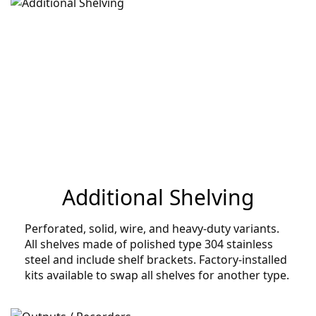
Additional Shelving
Perforated, solid, wire, and heavy-duty variants.
All shelves made of polished type 304 stainless
steel and include shelf brackets. Factory-installed
kits available to swap all shelves for another type.