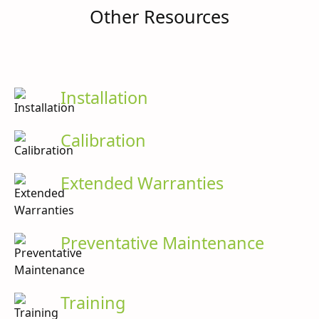
Other Resources
Installation
Calibration
Extended Warranties
Preventative Maintenance
Training