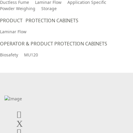
Ductless Fume
Laminar Flow
Application Specific
Powder Weighing
Storage
PRODUCT PROTECTION CABINETS
Laminar Flow
OPERATOR & PRODUCT PROTECTION CABINETS
Biosafety
MU120