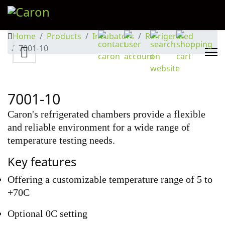
Home
Products
Incubators
Refrigerated
7001-10
7001-10
Caron's refrigerated chambers provide a flexible
and reliable environment for a wide range of
temperature testing needs.
Key features
Offering a customizable temperature range of 5 to
+70C
Optional 0C setting