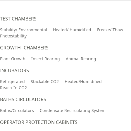
TEST CHAMBERS
Stability/ Environmental
Heated/ Humidified
Freeze/ Thaw
Photostability
GROWTH CHAMBERS
Plant Growth
Insect Rearing
Animal Rearing
INCUBATORS
Refrigerated
Stackable CO2
Heated/Humidified
Reach-In CO2
BATHS CIRCULATORS
Baths/Circulators
Condensate Recirculating System
OPERATOR PROTECTION CABINETS