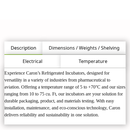
Description
Dimensions / Weights / Shelving
Electrical
Temperature
Experience Caron’s Refrigerated Incubators, designed for
versatility in a variety of industries from pharmaceutical to
aviation. Offering a temperature range of 5 to +70°C and our sizes
ranging from 10 to 75 cu. Ft, our incubators are your solution for
durable packaging, product, and materials testing. With easy
installation, maintenance, and eco-conscious technology, Caron
delivers reliability and sustainability in one solution.