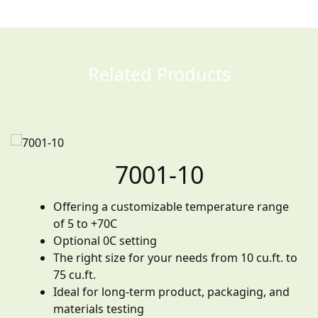
Related Products
7001-10
Offering a customizable temperature range
of 5 to +70C
Optional 0C setting
The right size for your needs from 10 cu.ft. to
75 cu.ft.
Ideal for long-term product, packaging, and
materials testing