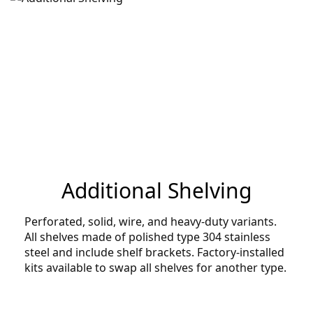
Additional Shelving
Perforated, solid, wire, and heavy-duty variants.
All shelves made of polished type 304 stainless
steel and include shelf brackets. Factory-installed
kits available to swap all shelves for another type.