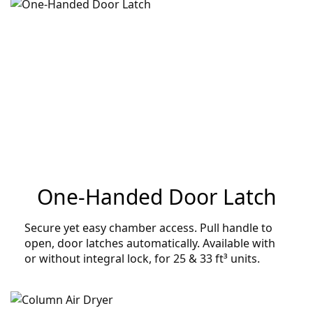
One-Handed Door Latch
Secure yet easy chamber access. Pull handle to
open, door latches automatically. Available with
or without integral lock, for 25 & 33 ft³ units.