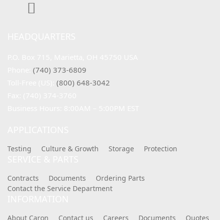
HEADQUARTERS
P.O. Box 715, Marietta, OH 45750 USA
Phone: 
(740) 373-6809
Toll-Free (US): 
(800) 648-3042
Fax: (740) 374-3760
Business Hours: 8:00AM – 5:00PM EST
APPLICATIONS
Testing
Culture & Growth
Storage
Protection
SERVICE & PARTS
Contracts
Documents
Ordering Parts
Contact the Service Department
INFORMATION
About Caron
Contact us
Careers
Documents
Quotes