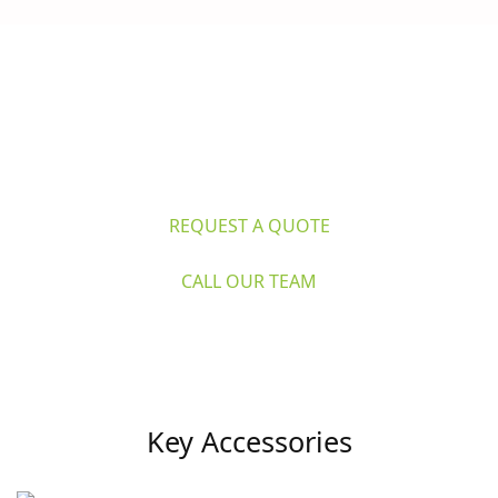
Questions? 
Explore Caron's Scientific 
for life sciences and industry. Request 
a quote or call our expert team now.
REQUEST A QUOTE
CALL OUR TEAM
Key Accessories