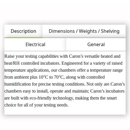
Description
Dimensions / Weights / Shelving
Electrical
General
Raise your testing capabilities with Caron’s versatile heated and
heat/RH controlled incubators. Engineered for a variety of raised
temperature applications, our chambers offer a temperature range
from ambient plus 10°C to 70°C, along with controlled
humidification for precise testing conditions. Not only are Caron’s
chambers easy to install, operate and maintain; Caron’s incubators
are built with eco-friendly technology, making them the smart
choice for all of your testing needs.