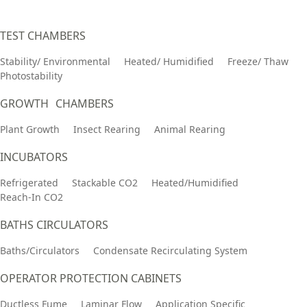
TEST CHAMBERS
Stability/ Environmental
Heated/ Humidified
Freeze/ Thaw
Photostability
GROWTH CHAMBERS
Plant Growth
Insect Rearing
Animal Rearing
INCUBATORS
Refrigerated
Stackable CO2
Heated/Humidified
Reach-In CO2
BATHS CIRCULATORS
Baths/Circulators
Condensate Recirculating System
OPERATOR PROTECTION CABINETS
Ductless Fume
Laminar Flow
Application Specific