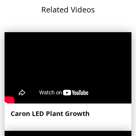
Related Videos
Caron LED Plant Growth