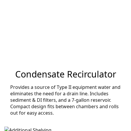
Condensate Recirculator
Provides a source of Type II equipment water and
eliminates the need for a drain line. Includes
sediment & DI filters, and a 7-gallon reservoir.
Compact design fits between chambers and rolls
out for easy access.