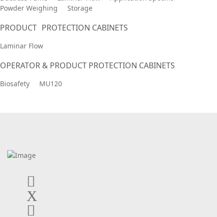
Powder Weighing
Storage
PRODUCT PROTECTION CABINETS
Laminar Flow
OPERATOR & PRODUCT PROTECTION CABINETS
Biosafety
MU120