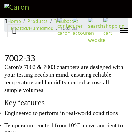
Home
Products
Incubators
Heated/Humidified
7002-33
7002-33
Caron's 7002 & 7003 chambers are designed with
your testing needs in mind, ensuring reliable
temperature and humidity control across all
sample volumes.
Key features
Engineered to perform in real-world conditions
Temperature control from 10°C above ambient to 