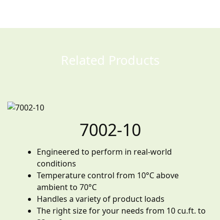
Related Products
7002-10
Engineered to perform in real-world
conditions
Temperature control from 10°C above
ambient to 70°C
Handles a variety of product loads
The right size for your needs from 10 cu.ft. to