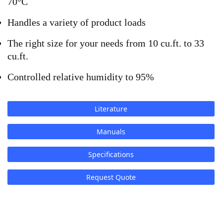
70°C
Handles a variety of product loads
The right size for your needs from 10 cu.ft. to 33 
cu.ft.
Controlled relative humidity to 95%
Literature
Manuals
Specifications
Request Quote