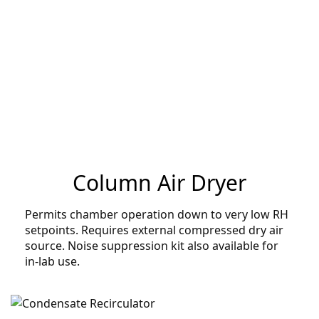
Column Air Dryer
Permits chamber operation down to very low RH
setpoints. Requires external compressed dry air
source. Noise suppression kit also available for
in-lab use.