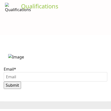
Qualifications
Stay up to date with
Caron Scientific
Email
*