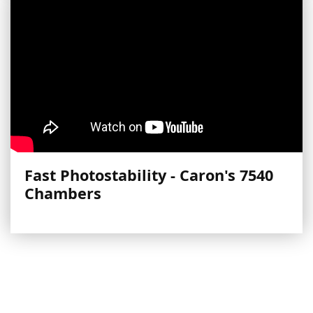
Fast Photostability - Caron's 7540
Chambers
More Videos