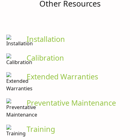
Other Resources
Installation
Calibration
Extended Warranties
Preventative Maintenance
Training