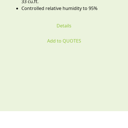
33 cu.ft.
Controlled relative humidity to 95%
Details
Add to QUOTES