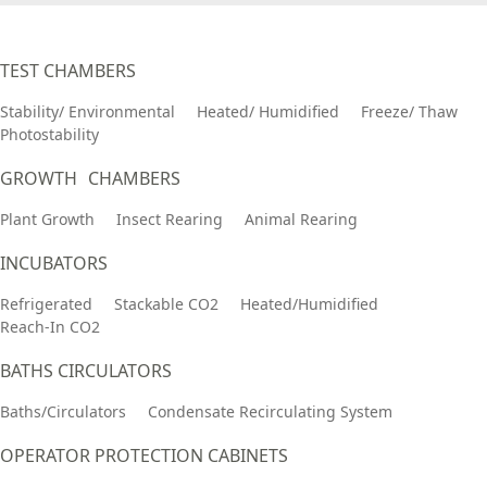
TEST CHAMBERS
Stability/ Environmental
Heated/ Humidified
Freeze/ Thaw
Photostability
GROWTH CHAMBERS
Plant Growth
Insect Rearing
Animal Rearing
INCUBATORS
Refrigerated
Stackable CO2
Heated/Humidified
Reach-In CO2
BATHS CIRCULATORS
Baths/Circulators
Condensate Recirculating System
OPERATOR PROTECTION CABINETS