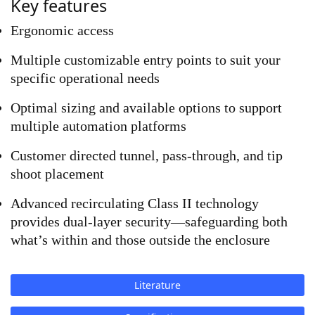
Key features
Ergonomic access 
Multiple customizable entry points to suit your 
specific operational needs
Optimal sizing and available options to support 
multiple automation platforms
Customer directed tunnel, pass-through, and tip 
shoot placement
Advanced recirculating Class II technology 
provides dual-layer security—safeguarding both 
what’s within and those outside the enclosure
Literature