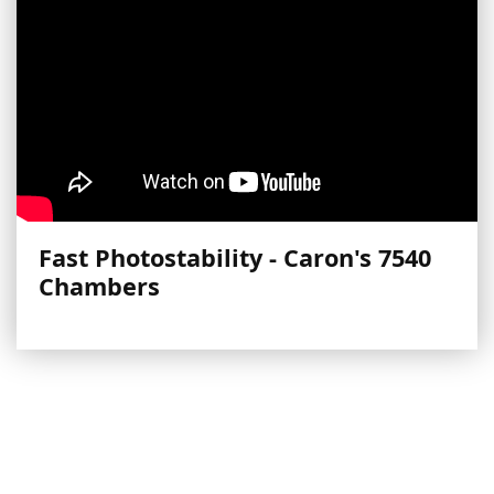
Fast Photostability - Caron's 7540
Chambers
More Videos