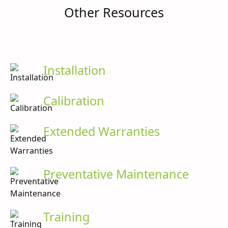
Other Resources
Installation
Calibration
Extended Warranties
Preventative Maintenance
Training