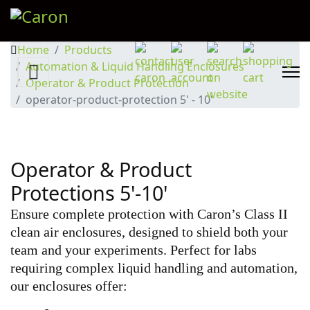
Home
Products
Automation & Liquid Handling Enclosures
Operator & Product Protection
operator-product-protection 5' - 10'
Operator & Product
Protections 5'-10'
Ensure complete protection with Caron’s Class II
clean air enclosures, designed to shield both your
team and your experiments. Perfect for labs
requiring complex liquid handling and automation,
our enclosures offer: