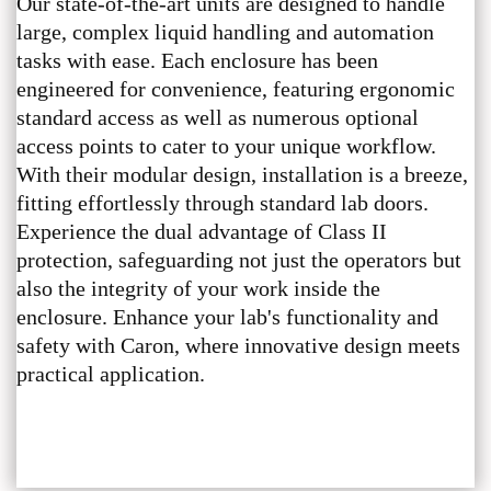
Our state-of-the-art units are designed to handle
large, complex liquid handling and automation
tasks with ease. Each enclosure has been
engineered for convenience, featuring ergonomic
standard access as well as numerous optional
access points to cater to your unique workflow.
With their modular design, installation is a breeze,
fitting effortlessly through standard lab doors.
Experience the dual advantage of Class II
protection, safeguarding not just the operators but
also the integrity of your work inside the
enclosure. Enhance your lab's functionality and
safety with Caron, where innovative design meets
practical application.