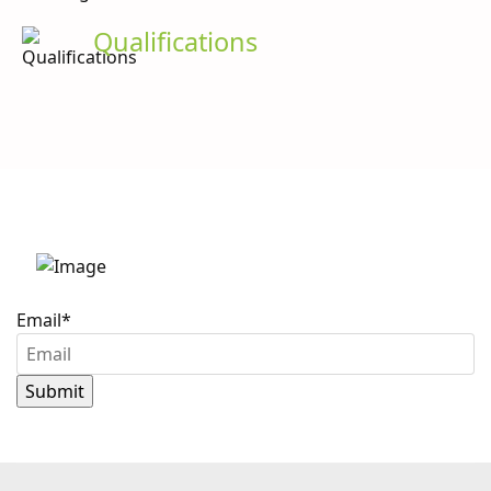
Qualifications
Stay up to date with
Caron Scientific
Email
*