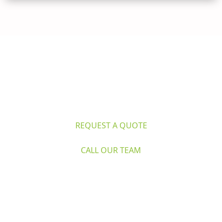
Questions? 
Explore Caron's Scientific 
for life sciences and industry. Request 
a quote or call our expert team now.
REQUEST A QUOTE
CALL OUR TEAM