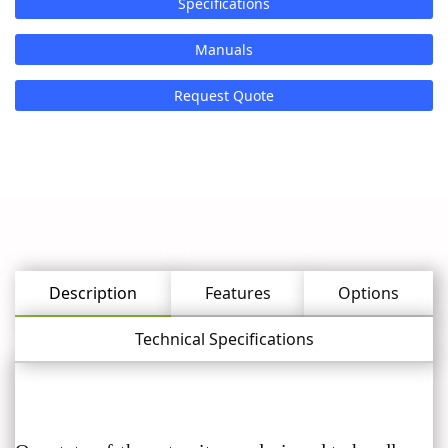
Specifications
Manuals
Request Quote
Description
Features
Options
Technical Specifications