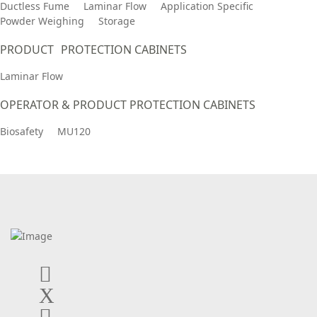
Ductless Fume
Laminar Flow
Application Specific
Powder Weighing
Storage
PRODUCT PROTECTION CABINETS
Laminar Flow
OPERATOR & PRODUCT PROTECTION CABINETS
Biosafety
MU120