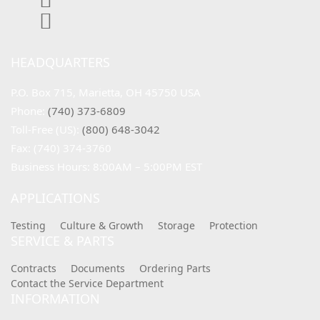
HEADQUARTERS
P.O. Box 715, Marietta, OH 45750 USA
Phone: 
(740) 373-6809
Toll-Free (US): 
(800) 648-3042
Fax: (740) 374-3760
Business Hours: 8:00AM – 5:00PM EST
APPLICATIONS
Testing
Culture & Growth
Storage
Protection
SERVICE & PARTS
Contracts
Documents
Ordering Parts
Contact the Service Department
INFORMATION