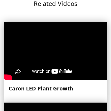
Related Videos
Caron LED Plant Growth